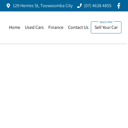
129 Herries St, Toowoomba City
(07) 4638 4855
Home
Used Cars
Finance
Contact Us
Sell Your Car