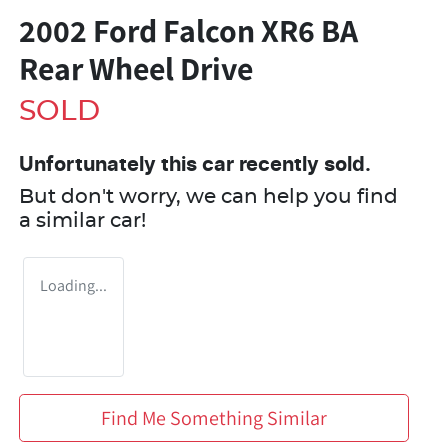
2002 Ford Falcon XR6 BA
Rear Wheel Drive
SOLD
Unfortunately this
car
recently sold.
But don't worry, we can help you find
a similar
car
!
Loading...
Find Me Something Similar