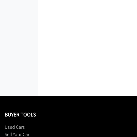
BUYER TOOLS
Used Cars
Sell Your Car