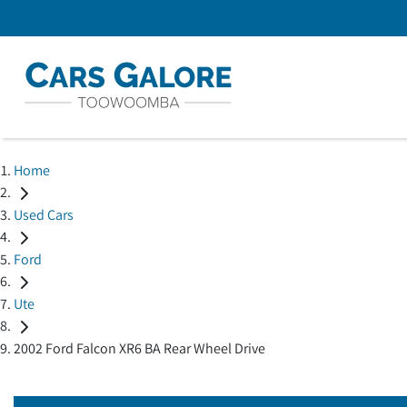
Home
Used Cars
Ford
Ute
2002 Ford Falcon XR6 BA Rear Wheel Drive