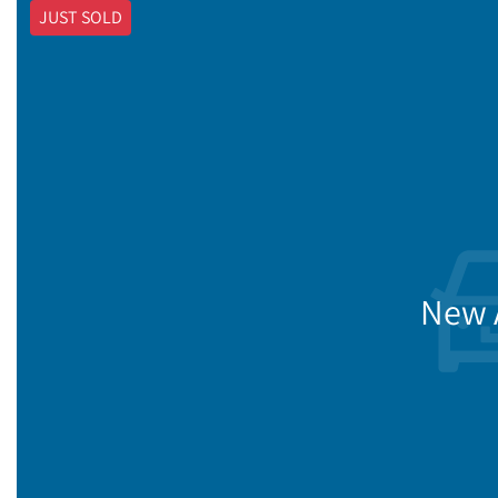
JUST SOLD
New A