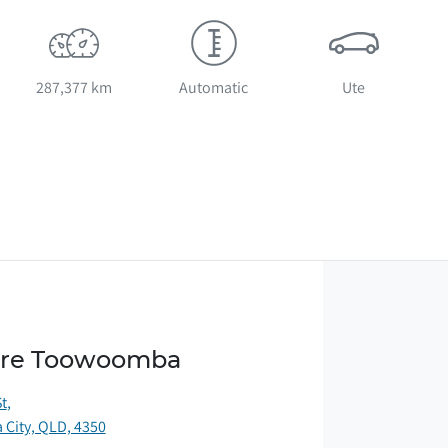
287,377 km
Automatic
Ute
ore Toowoomba
St
,
City, QLD, 4350