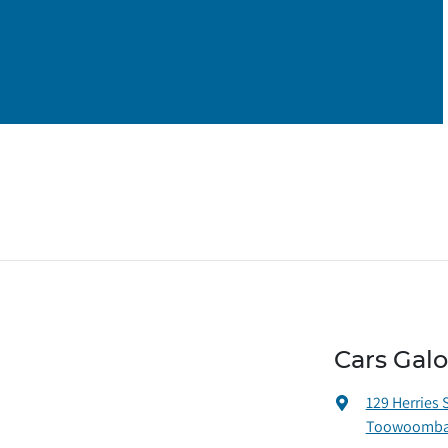
Cars Gal
129 Herries 
Toowoomba 