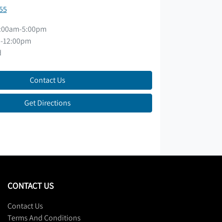
55
:00am-5:00pm
-12:00pm
d
Contact Us
Get Directions
CONTACT US
Contact Us
Terms And Conditions