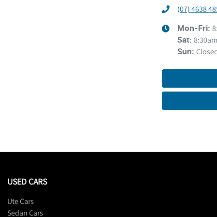
(07) 4638 48
8
Mon-Fri:
8:30am
Sat
:
Close
Sun
:
USED CARS
Ute Cars
Sedan Cars