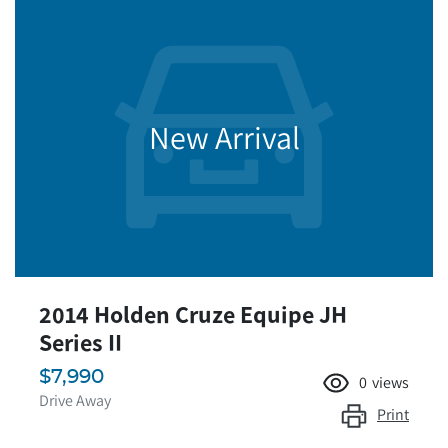
New Arrival
2014 Holden Cruze Equipe JH
Series II
$7,990
0
views
Drive Away
Print