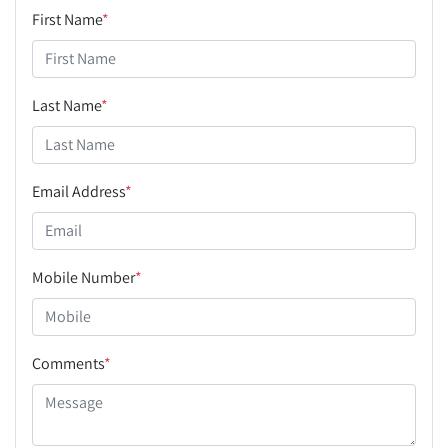
First Name
*
Last Name
*
Email Address
*
Mobile Number
*
Comments
*