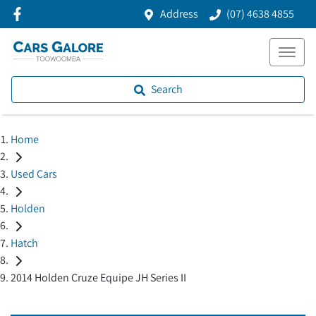
Address
(07) 4638 4855
Search
Home
Used Cars
Holden
Hatch
2014 Holden Cruze Equipe JH Series II