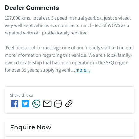
Dealer Comments
107,000 kms. local car. 5 speed manual gearbox. just serviced. 
very well kept vehicle. economical to run. listed of WOVS as a 
repaired write off. proffesionaly repaired.  

 Feel free to call or message one of our friendly staff to find out 
more information regarding this vehicle. We are a local family-
owned dealership that has been operating in the SEQ region 
for over 35 years, supplying vehi…
more
...
Share this
car
Enquire Now