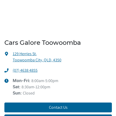
Cars Galore Toowoomba
129 Herries St
,
Toowoomba City, QLD, 4350
(07) 4638 4855
8:00am-5:00pm
Mon-Fri:
8:30am-12:00pm
Sat
:
Closed
Sun
:
Contact Us