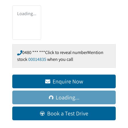
Loading...
0480 *** ***
Click to reveal number
Mention
stock
00014835
when you call
Loading...
Enquire Now
Loading...
Book a Test Drive