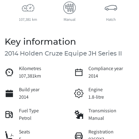
107,381 km
Manual
Hatch
Key information
2014 Holden Cruze Equipe JH Series II
Kilometres
Compliance year
107,381km
2014
Build year
Engine
2014
1.8-litre
Fuel Type
Transmission
Petrol
Manual
Seats
Registration