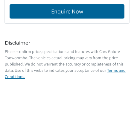
Enquire Now
Disclaimer
Please confirm price, specifications and features with
Cars Galore
Toowoomba
. The vehicles actual pricing may vary from the price
published. We do not warrant the accuracy or completeness of this
data. Use of this website indicates your acceptance of our
Terms and
Conditions.