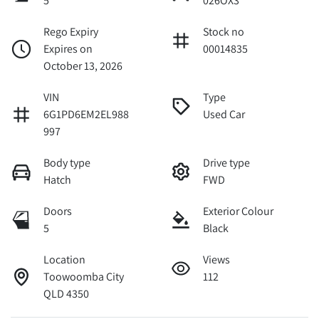
5
026OX3
Rego Expiry
Stock no
Expires on
00014835
October 13, 2026
VIN
Type
6G1PD6EM2EL988
Used Car
997
Body type
Drive type
Hatch
FWD
Doors
Exterior Colour
5
Black
Location
Views
Toowoomba City
112
QLD 4350