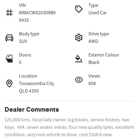
VIN
Type
WBACW820309B9
Used Car
9435
Body type
Drive type
SUV
AWD
Doors
Exterior Colour
5
Black
Location
Views
Toowoomba City
858
QLD 4350
Dealer Comments
125,000 kms. local lady owner. log books. service history. two 
keys.  4X4. seven seater. extras. four new quality tyres. excellent 
condition. very nice vehicle to drive. cost $168 K new. 
