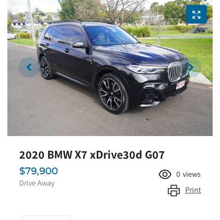
2020 BMW X7 xDrive30d G07
$79,900
0
views
Drive Away
Print