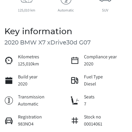
125,010 km
Automatic
SUV
Key information
2020 BMW X7 xDrive30d G07
Kilometres
Compliance year
125,010km
2020
Build year
Fuel Type
2020
Diesel
Transmission
Seats
Automatic
7
Registration
Stock no
983NO4
00014061