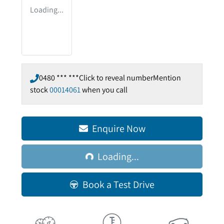
Loading...
0480 *** ***
Click to reveal number
Mention
stock
00014061
when you call
Loading...
Enquire Now
Loading...
Book a Test Drive