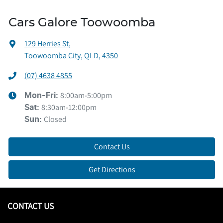
Cars Galore Toowoomba
129 Herries St
,
Toowoomba City, QLD, 4350
(07) 4638 4855
8:00am-5:00pm
Mon-Fri:
8:30am-12:00pm
Sat
:
Closed
Sun
:
Contact Us
Get Directions
CONTACT US