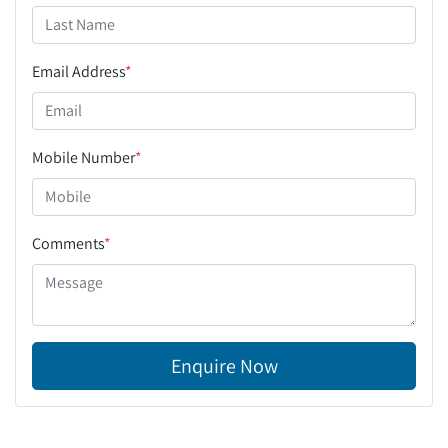
Email Address
*
Mobile Number
*
Comments
*
Enquire Now