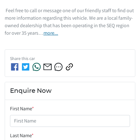
 Feel free to call or message one of our friendly staff to find out 
more information regarding this vehicle. We are a local family-
owned dealership that has been operating in the SEQ region 
for over 35 years…
more
...
Share this
car
Enquire Now
First Name
*
Last Name
*