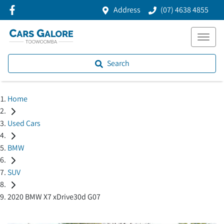
Address
(07) 4638 4855
Search
Home
Used Cars
BMW
SUV
2020 BMW X7 xDrive30d G07