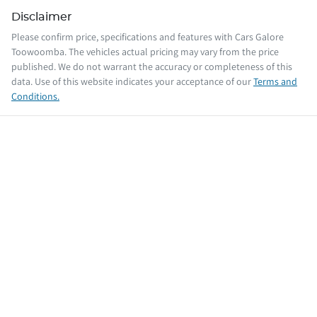
Disclaimer
Please confirm price, specifications and features with
Cars Galore
Toowoomba
. The vehicles actual pricing may vary from the price
published. We do not warrant the accuracy or completeness of this
data. Use of this website indicates your acceptance of our
Terms and
Conditions.