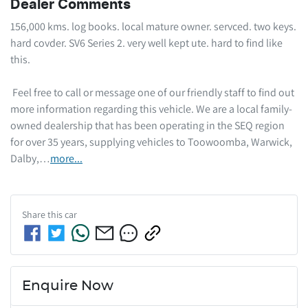
Dealer Comments
156,000 kms. log books. local mature owner. servced. two keys. 
hard covder. SV6 Series 2. very well kept ute. hard to find like 
this.  

 Feel free to call or message one of our friendly staff to find out 
more information regarding this vehicle. We are a local family-
owned dealership that has been operating in the SEQ region 
for over 35 years, supplying vehicles to Toowoomba, Warwick, 
Dalby,…
more
...
Share this
car
Enquire Now