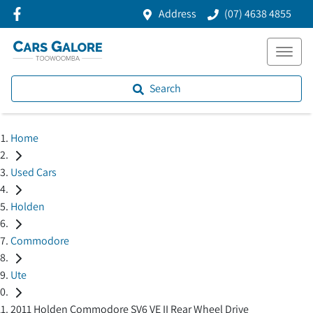
Address
(07) 4638 4855
Search
Home
Used Cars
Holden
Commodore
Ute
2011 Holden Commodore SV6 VE II Rear Wheel Drive