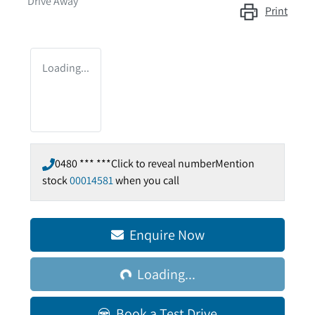
Drive Away
Print
Loading...
0480 *** ***
Click to reveal number
Mention
stock
00014581
when you call
Enquire Now
Loading...
Loading...
Book a Test Drive