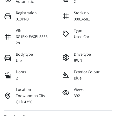
Automatic
2
Registration
Stock no
018PN3
00014581
VIN
Type
6G1EK4EVXBL5353
Used Car
28
Body type
Drive type
Ute
RWD
Doors
Exterior Colour
2
Blue
Location
Views
Toowoomba City
392
QLD 4350