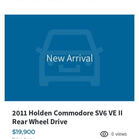
New Arrival
2011 Holden Commodore SV6 VE II
Rear Wheel Drive
$19,900
0
views