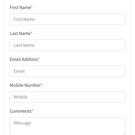
First Name
*
Last Name
*
Email Address
*
Mobile Number
*
Comments
*