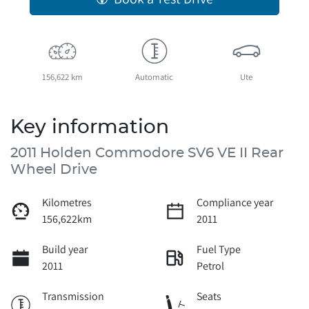
156,622 km
Automatic
Ute
Key information
2011 Holden Commodore SV6 VE II Rear
Wheel Drive
Kilometres
Compliance year
156,622km
2011
Build year
Fuel Type
2011
Petrol
Transmission
Seats