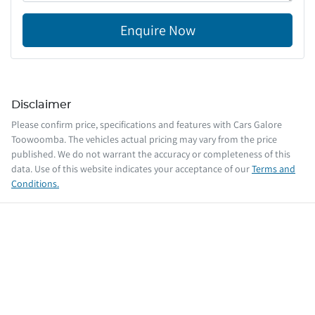
Enquire Now
Disclaimer
Please confirm price, specifications and features with
Cars Galore
Toowoomba
. The vehicles actual pricing may vary from the price
published. We do not warrant the accuracy or completeness of this
data. Use of this website indicates your acceptance of our
Terms and
Conditions.