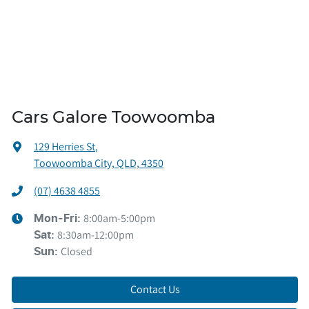
Cars Galore Toowoomba
129 Herries St
,
Toowoomba City, QLD, 4350
(07) 4638 4855
8:00am-5:00pm
Mon-Fri:
8:30am-12:00pm
Sat
:
Closed
Sun
:
Contact Us