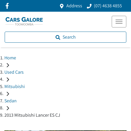
Address
(07) 4638 4855
Search
Home
Used Cars
Mitsubishi
Sedan
2013 Mitsubishi Lancer ES CJ