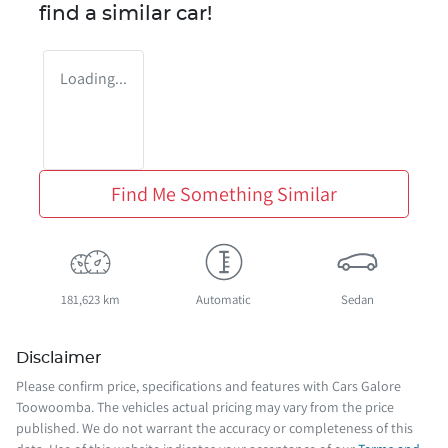
find a similar
car
!
Loading...
Find Me Something Similar
181,623 km
Automatic
Sedan
Disclaimer
Please confirm price, specifications and features with
Cars Galore
Toowoomba
. The vehicles actual pricing may vary from the price
published. We do not warrant the accuracy or completeness of this