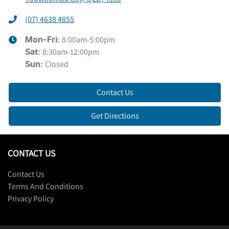
(07) 4638 4855
8:00am-5:00pm
Mon-Fri:
8:30am-12:00pm
Sat
:
Closed
Sun
:
Contact Us
Get Directions
CONTACT US
Contact Us
Terms And Conditions
Privacy Policy