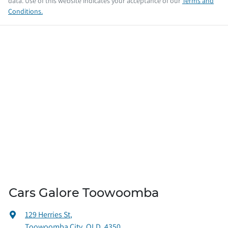
data. Use of this website indicates your acceptance of our
Terms and
Conditions.
Cars Galore Toowoomba
129 Herries St
,
Toowoomba City, QLD, 4350