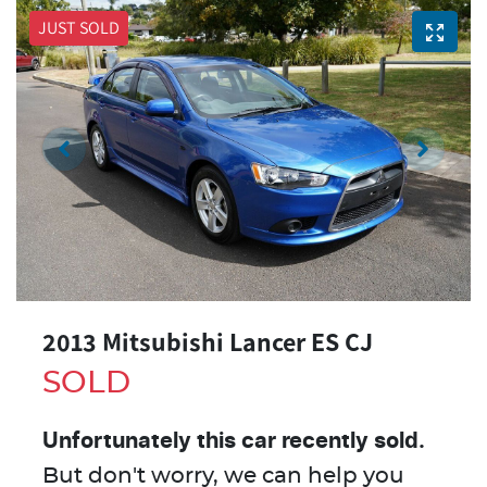
JUST SOLD
2013 Mitsubishi Lancer ES CJ
SOLD
Unfortunately this
car
recently sold.
But don't worry, we can help you