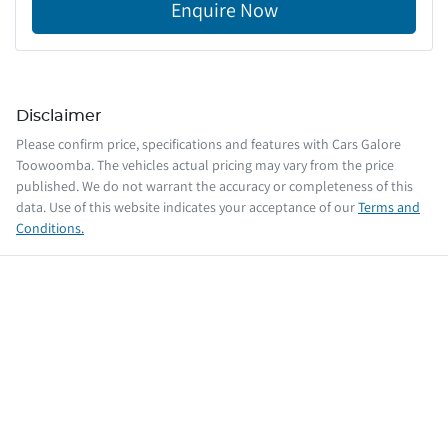
Enquire Now
Disclaimer
Please confirm price, specifications and features with
Cars Galore
Toowoomba
. The vehicles actual pricing may vary from the price
published. We do not warrant the accuracy or completeness of this
data. Use of this website indicates your acceptance of our
Terms and
Conditions.