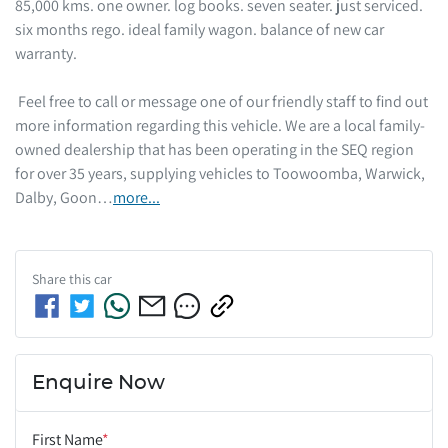
85,000 kms. one owner. log books. seven seater. just serviced. 
six months rego. ideal family wagon. balance of new car 
warranty.  

 Feel free to call or message one of our friendly staff to find out 
more information regarding this vehicle. We are a local family-
owned dealership that has been operating in the SEQ region 
for over 35 years, supplying vehicles to Toowoomba, Warwick, 
Dalby, Goon…
more
...
Share this
car
Enquire Now
First Name
*