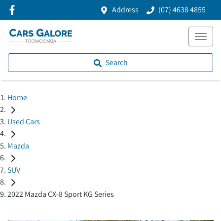
Address
(07) 4638 4855
Search
Home
Used Cars
Mazda
SUV
2022 Mazda CX-8 Sport KG Series