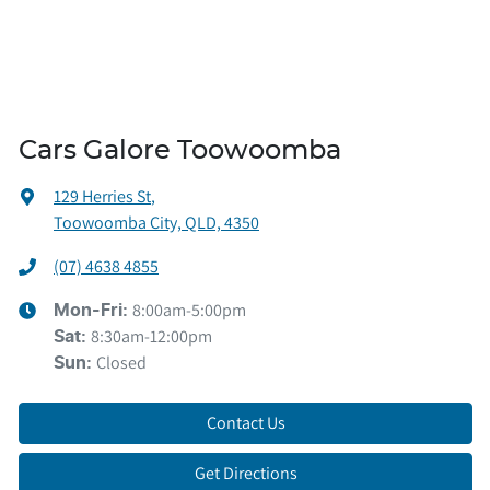
Cars Galore Toowoomba
129 Herries St
,
Toowoomba City, QLD, 4350
(07) 4638 4855
8:00am-5:00pm
Mon-Fri:
8:30am-12:00pm
Sat
:
Closed
Sun
:
Contact Us
Get Directions