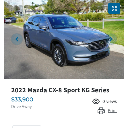
2022 Mazda CX-8 Sport KG Series
$33,900
0
views
Drive Away
Print