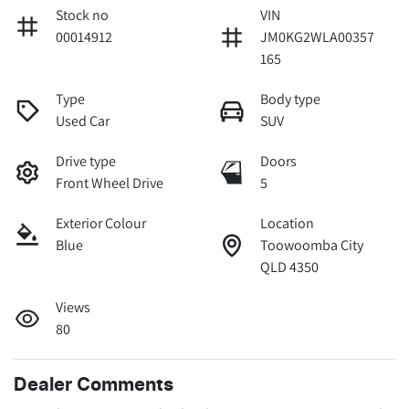
Stock no
VIN
00014912
JM0KG2WLA00357
165
Type
Body type
Used Car
SUV
Drive type
Doors
Front Wheel Drive
5
Exterior Colour
Location
Blue
Toowoomba City
QLD 4350
Views
80
Dealer Comments