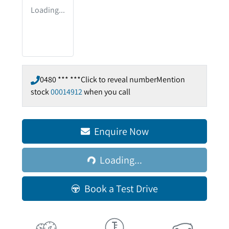
Loading...
0480 *** ***
Click to reveal number
Mention
stock
00014912
when you call
Loading...
Enquire Now
Loading...
Book a Test Drive