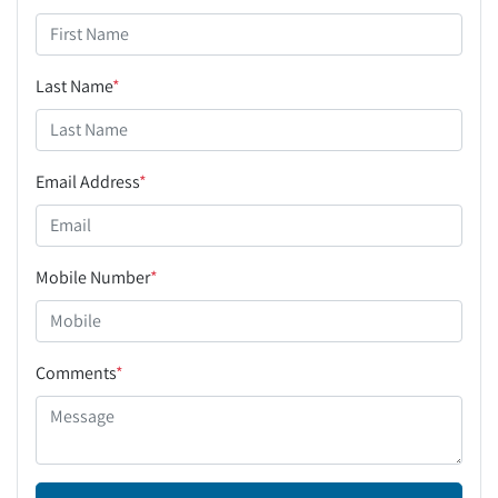
Last Name
*
Email Address
*
Mobile Number
*
Comments
*