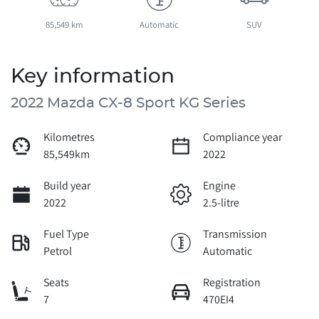
85,549 km
Automatic
SUV
Key information
2022 Mazda CX-8 Sport KG Series
Kilometres
Compliance year
85,549km
2022
Build year
Engine
2022
2.5-litre
Fuel Type
Transmission
Petrol
Automatic
Seats
Registration
7
470EI4