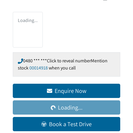
Loading...
0480 *** ***
Click to reveal number
Mention
stock
00014918
when you call
Enquire Now
Loading...
Loading...
Book a Test Drive