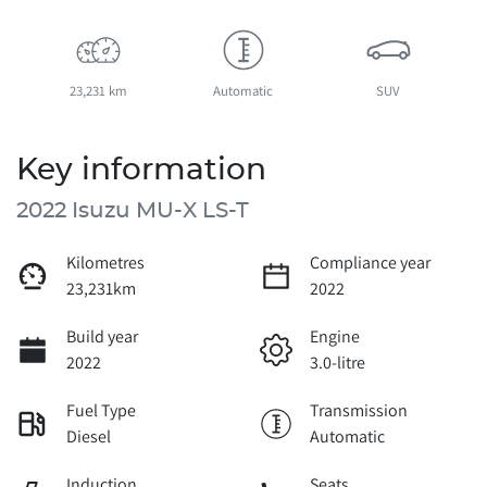
23,231 km
Automatic
SUV
Key information
2022 Isuzu
MU-X
LS-T
Kilometres
Compliance year
23,231km
2022
Build year
Engine
2022
3.0-litre
Fuel Type
Transmission
Diesel
Automatic
Induction
Seats