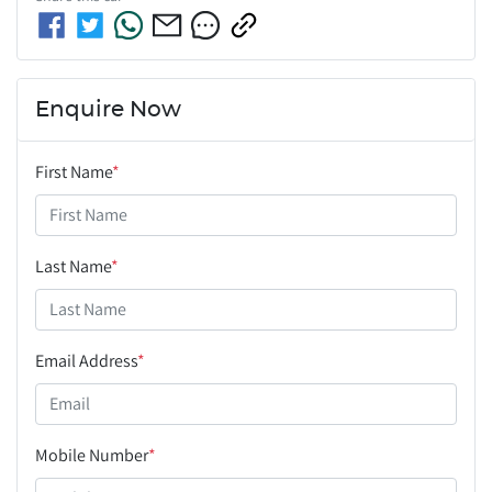
Enquire Now
First Name
*
Last Name
*
Email Address
*
Mobile Number
*