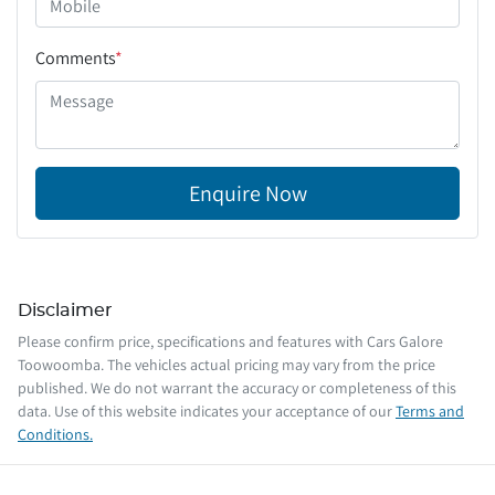
Comments
*
Enquire Now
Disclaimer
Please confirm price, specifications and features with
Cars Galore
Toowoomba
. The vehicles actual pricing may vary from the price
published. We do not warrant the accuracy or completeness of this
data. Use of this website indicates your acceptance of our
Terms and
Conditions.