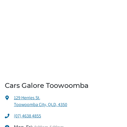
Cars Galore Toowoomba
129 Herries St
,
Toowoomba City, QLD, 4350
(07) 4638 4855