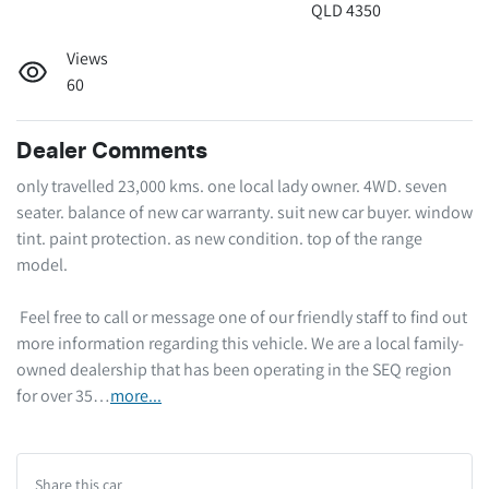
QLD 4350
Views
60
Dealer Comments
only travelled 23,000 kms. one local lady owner. 4WD. seven 
seater. balance of new car warranty. suit new car buyer. window 
tint. paint protection. as new condition. top of the range 
model.  

 Feel free to call or message one of our friendly staff to find out 
more information regarding this vehicle. We are a local family-
owned dealership that has been operating in the SEQ region 
for over 35…
more
...
Share this
car