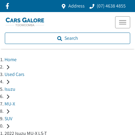
Address
(07) 4638 4855
Search
Home
Used Cars
Isuzu
MU-X
SUV
2022 Isuzu MU-X LS-T