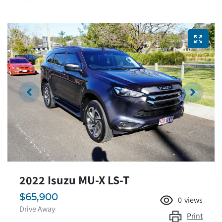
2022 Isuzu
MU-X
LS-T
$65,900
0
views
Drive Away
Print