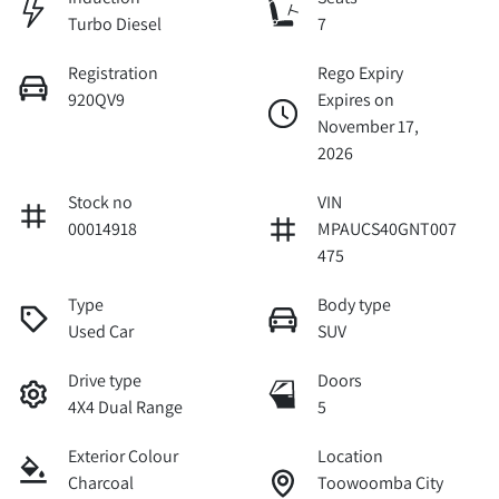
Turbo Diesel
7
Registration
Rego Expiry
920QV9
Expires on
November 17,
2026
Stock no
VIN
00014918
MPAUCS40GNT007
475
Type
Body type
Used Car
SUV
Drive type
Doors
4X4 Dual Range
5
Exterior Colour
Location
Charcoal
Toowoomba City