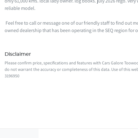
only 61,000 kms. local lady owner. log books. july 2026 rego. very w
reliable model. 

 Feel free to call or message one of our friendly staff to find out more information regarding this vehicle. We are a local family-
owned dealership that has been operating in the SEQ region for
Disclaimer
Please confirm price, specifications and features with
Cars Galore Toow
do not warrant the accuracy or completeness of this data. Use of this web
3196950