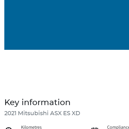
Key information
2021 Mitsubishi ASX ES XD
Kilometres
Compliance