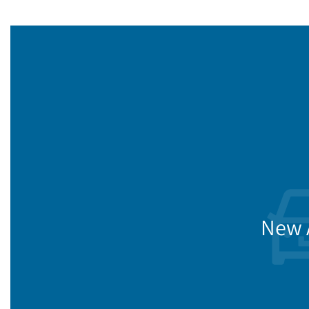
New A