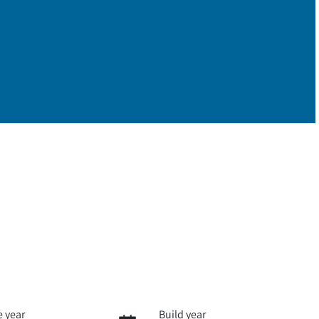
 year
Build year