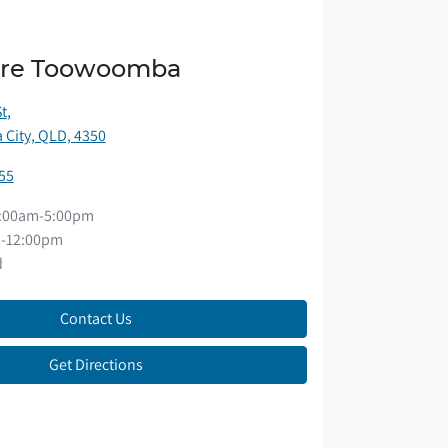
ore Toowoomba
St
,
City, QLD, 4350
55
:00am-5:00pm
-12:00pm
d
Contact Us
Get Directions