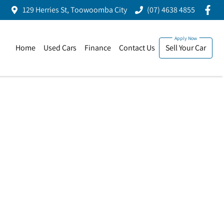
129 Herries St, Toowoomba City
(07) 4638 4855
Home
Used Cars
Finance
Contact Us
Sell Your Car