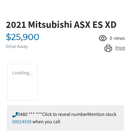
2021 Mitsubishi ASX ES XD
$25,900
0
views
Drive Away
Print
Loading...
0480 *** ***
Click to reveal number
Mention stock
00014558
when you call