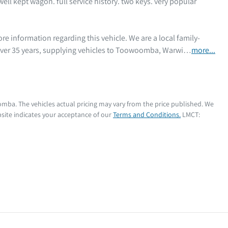
ell kept wagon. full service history. two keys. very popular 
 over 35 years, supplying vehicles to Toowoomba, Warwi…
more
...
oomba
. The vehicles actual pricing may vary from the price published. We
site indicates your acceptance of our
Terms and Conditions.
LMCT: