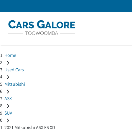
Home
Used Cars
Mitsubishi
ASX
SUV
2021 Mitsubishi ASX ES XD