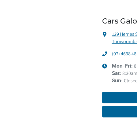
Cars Gal
129 Herries 
Toowoomba 
(07) 4638 48
8
Mon-Fri:
8:30am
Sat
:
Close
Sun
: