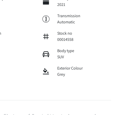
2021
Transmission
Automatic
n
Stock no
00014558
Body type
SUV
Exterior Colour
Grey