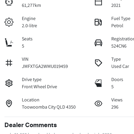
61,277km
2021
Engine
Fuel Type
2.0-litre
Petrol
Seats
Registratio
5
524CN6
VIN
Type
JMFXTGA2WMU019459
Used Car
Drive type
Doors
Front Wheel Drive
5
Location
Views
Toowoomba City QLD 4350
296
Dealer Comments