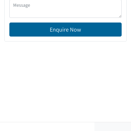
Enquire Now