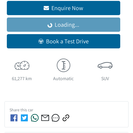
Enquire Now
Loading...
Loading...
Book a Test Drive
61,277 km
Automatic
SUV
Share this
car