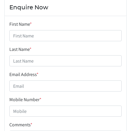
Enquire Now
First Name
*
Last Name
*
Email Address
*
Mobile Number
*
Comments
*