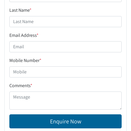
Last Name
*
Email Address
*
Mobile Number
*
Comments
*
Enquire Now