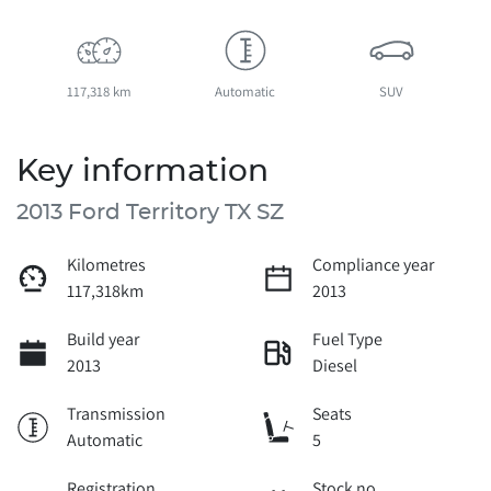
117,318 km
Automatic
SUV
Key information
2013 Ford Territory TX SZ
Kilometres
Compliance year
117,318km
2013
Build year
Fuel Type
2013
Diesel
Transmission
Seats
Automatic
5
Registration
Stock no