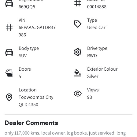
669QQ5
00014888
VIN
Type
6FPAAAJGATDR37
Used Car
986
Body type
Drive type
SUV
RWD
Doors
Exterior Colour
5
Silver
Location
Views
Toowoomba City
93
QLD 4350
Dealer Comments
only 117,000 kms. local owner. log books. just serviced. long 