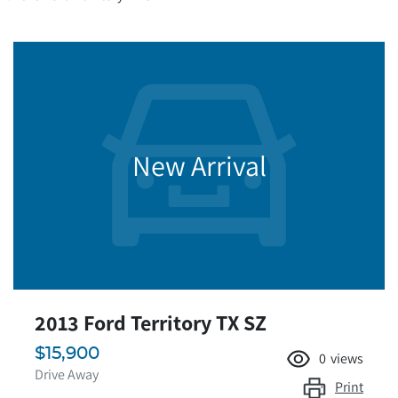
New Arrival
2013 Ford Territory TX SZ
$15,900
0
views
Drive Away
Print