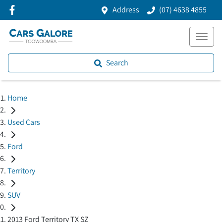
Address
(07) 4638 4855
Search
Home
Used Cars
Ford
Territory
SUV
2013 Ford Territory TX SZ