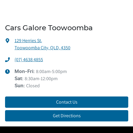
Cars Galore Toowoomba
129 Herries St
,
Toowoomba City, QLD, 4350
(07) 4638 4855
8:00am-5:00pm
Mon-Fri:
8:30am-12:00pm
Sat
:
Closed
Sun
:
Contact Us
Get Directions