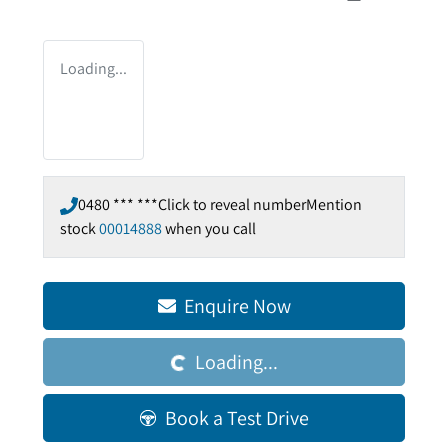
Loading...
0480 *** ***
Click to reveal number
Mention
stock
00014888
when you call
Enquire Now
Loading...
Loading...
Book a Test Drive