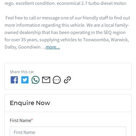
rego. excellent condition. economical 2.7 turbo diesel motor.  

 Feel free to call or message one of our friendly staff to find out 
more information regarding this vehicle. We are a local family-
owned dealership that has been operating in the SEQ region 
for over 35 years, supplying vehicles to Toowoomba, Warwick, 
Dalby, Goondiwin…
more
...
Share this
car
Enquire Now
First Name
*