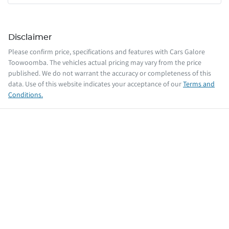
Disclaimer
Please confirm price, specifications and features with
Cars Galore
Toowoomba
. The vehicles actual pricing may vary from the price
published. We do not warrant the accuracy or completeness of this
data. Use of this website indicates your acceptance of our
Terms and
Conditions.