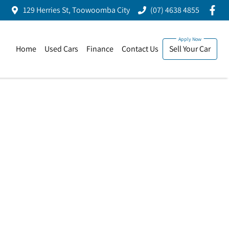
129 Herries St, Toowoomba City
(07) 4638 4855
Home
Used Cars
Finance
Contact Us
Sell Your Car