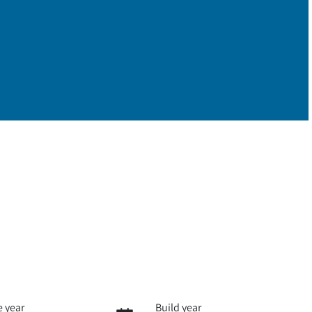
 year
Build year