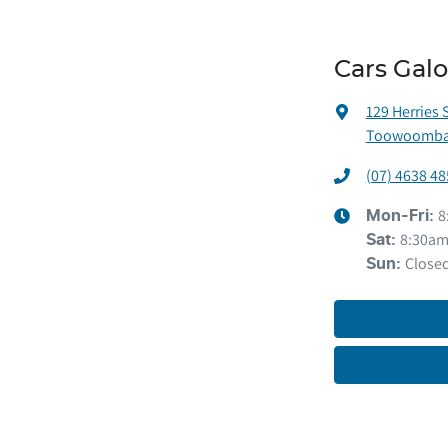
Cars Gal
129 Herries 
Toowoomba 
(07) 4638 48
8
Mon-Fri:
8:30am
Sat
:
Close
Sun
: