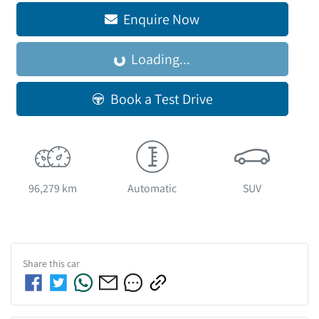
Enquire Now
Loading...
Loading...
Book a Test Drive
96,279 km
Automatic
SUV
Share this
car