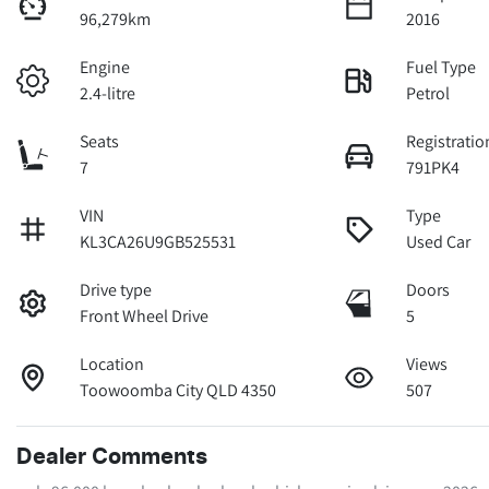
96,279km
2016
Engine
Fuel Type
2.4-litre
Petrol
Seats
Registratio
7
791PK4
VIN
Type
KL3CA26U9GB525531
Used Car
Drive type
Doors
Front Wheel Drive
5
Location
Views
Toowoomba City QLD 4350
507
Dealer Comments