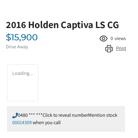
2016 Holden Captiva LS CG
$15,900
0
views
Drive Away
Print
Loading...
0480 *** ***
Click to reveal number
Mention stock
00014309
when you call