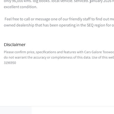
only 96,000 kms. log books. local vehicle. serviced. january 2026 r
excellent condition. 

 Feel free to call or message one of our friendly staff to find out more information regarding this vehicle. We are a local family-
owned dealership that has been operating in the SEQ region for
Disclaimer
Please confirm price, specifications and features with
Cars Galore Toow
do not warrant the accuracy or completeness of this data. Use of this web
3196950