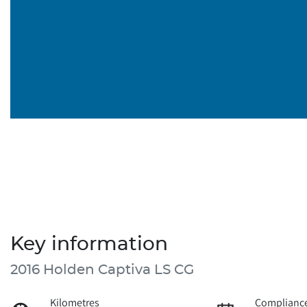
Key information
2016 Holden Captiva LS CG
Kilometres
Compliance