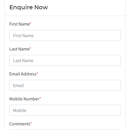
Enquire Now
First Name
*
Last Name
*
Email Address
*
Mobile Number
*
Comments
*