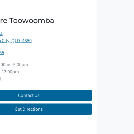
ore Toowoomba
St
,
City, QLD, 4350
55
:00am-5:00pm
-12:00pm
d
Contact Us
Get Directions