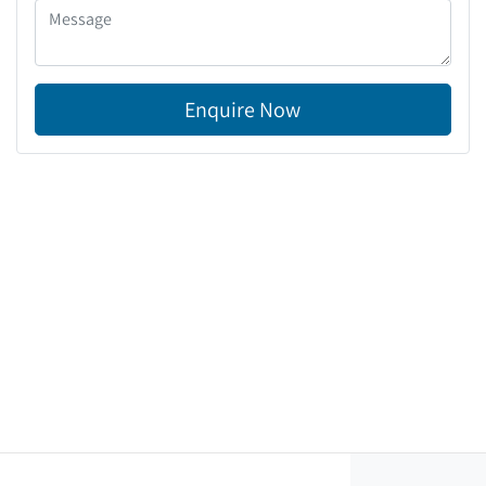
Enquire Now