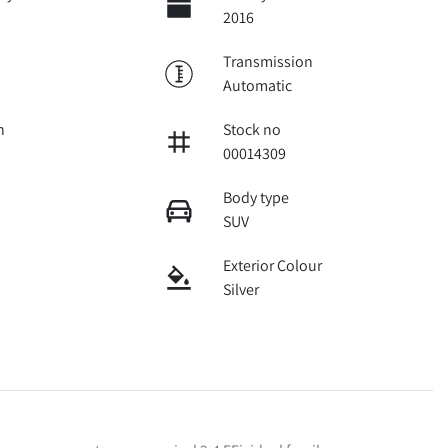
2016
Transmission
Automatic
n
Stock no
00014309
Body type
SUV
Exterior Colour
Silver