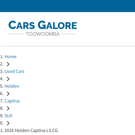
Home
Used Cars
Holden
Captiva
SUV
2016 Holden Captiva LS CG