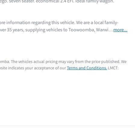
ego. seven seater. economical 2.4 EFi. ideal family wagon. 
 over 35 years, supplying vehicles to Toowoomba, Warwi…
more
...
oomba
. The vehicles actual pricing may vary from the price published. We
site indicates your acceptance of our
Terms and Conditions.
LMCT: