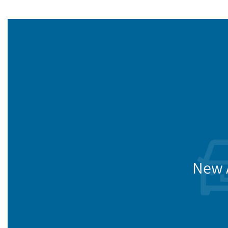
New A