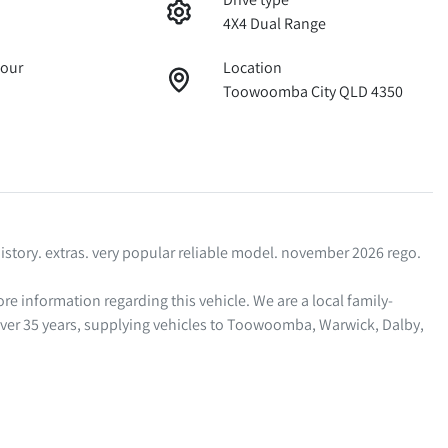
4X4 Dual Range
lour
Location
Toowoomba City QLD 4350
story. extras. very popular reliable model. november 2026 rego. 

ver 35 years, supplying vehicles to Toowoomba, Warwick, Dalby, 