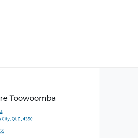
ore Toowoomba
St
,
City, QLD, 4350
55