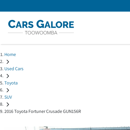
Home
Used Cars
Toyota
SUV
2016 Toyota Fortuner Crusade GUN156R