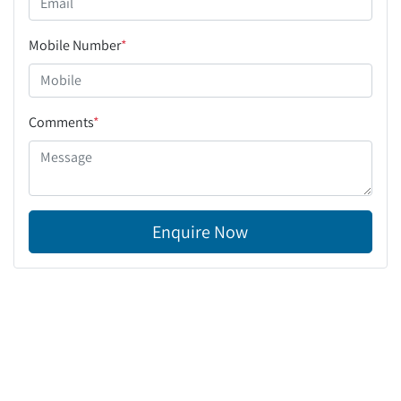
Mobile Number
*
Comments
*
Enquire Now