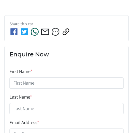
Share this
car
Enquire Now
First Name
*
Last Name
*
Email Address
*