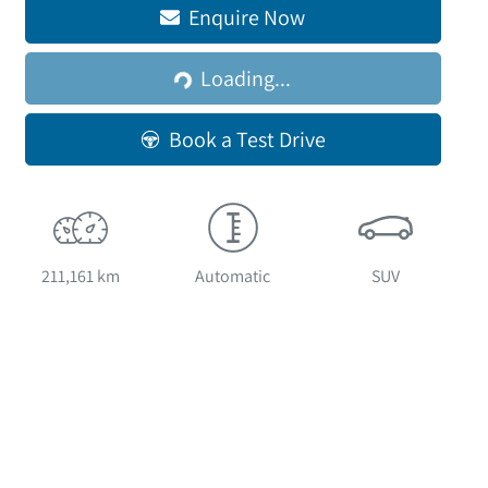
Enquire Now
Loading...
Loading...
Book a Test Drive
211,161 km
Automatic
SUV