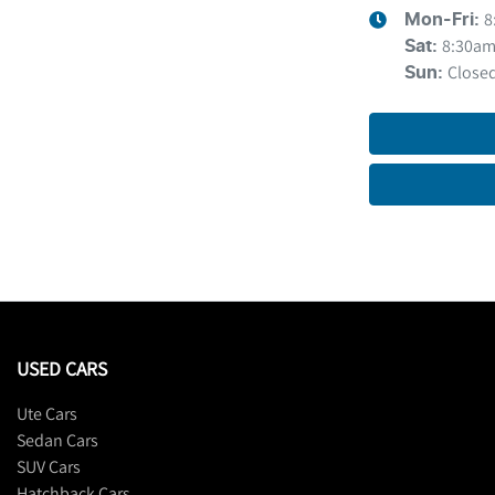
8
Mon-Fri:
8:30am
Sat
:
Close
Sun
:
USED CARS
Ute Cars
Sedan Cars
SUV Cars
Hatchback Cars