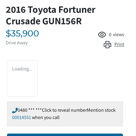
2016 Toyota Fortuner
Crusade GUN156R
$35,900
0
views
Drive Away
Print
Loading...
0480 *** ***
Click to reveal number
Mention stock
00014551
when you call