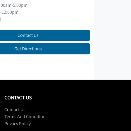
:00am-5:00pm
-12:00pm
d
Contact Us
Get Directions
CONTACT US
Contact Us
Terms And Conditions
Privacy Policy