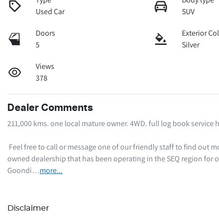
Used Car
SUV
Doors
Exterior Co
5
Silver
Views
378
Dealer Comments
211,000 kms. one local mature owner. 4WD. full log book service hi
 Feel free to call or message one of our friendly staff to find out more information regarding this vehicle. We are a local family-
owned dealership that has been operating in the SEQ region for o
Goondi…
more
...
Disclaimer