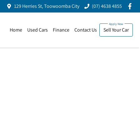
129 Herries St, Toowoomba City
(07) 4638 4855
Home
Used Cars
Finance
Contact Us
Sell Your Car