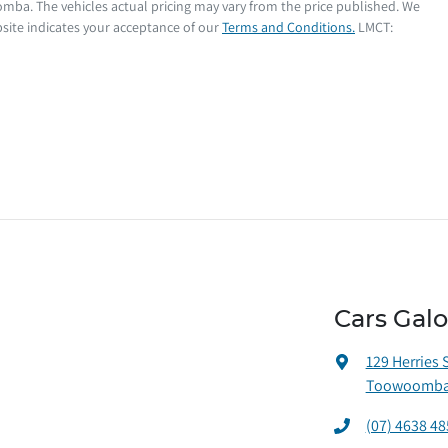
oomba
. The vehicles actual pricing may vary from the price published. We
site indicates your acceptance of our
Terms and Conditions.
LMCT:
Cars Gal
129 Herries 
Toowoomba 
(07) 4638 48