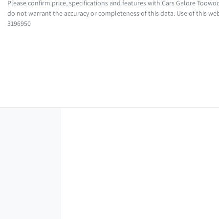
Please confirm price, specifications and features with
Cars Galore Toow
do not warrant the accuracy or completeness of this data. Use of this web
3196950