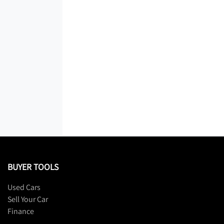
BUYER TOOLS
Used Cars
Sell Your Car
Finance