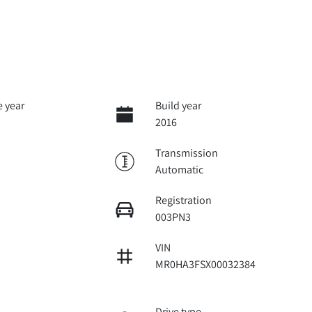
 year
Build year
2016
Transmission
Automatic
Registration
003PN3
VIN
MR0HA3FSX00032384
Drive type