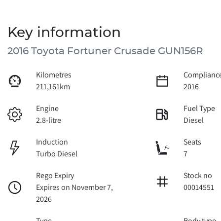
Key information
2016 Toyota Fortuner Crusade GUN156R
Kilometres
Compliance
211,161km
2016
Engine
Fuel Type
2.8-litre
Diesel
Induction
Seats
Turbo Diesel
7
Rego Expiry
Stock no
Expires on November 7,
00014551
2026
Type
Body type