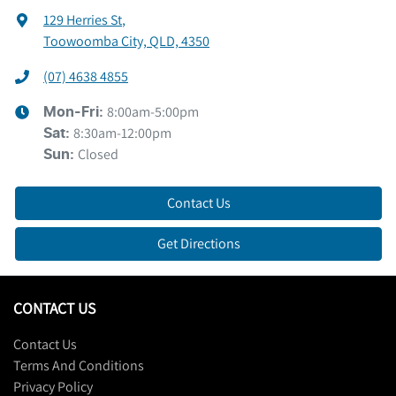
129 Herries St
,
Toowoomba City, QLD, 4350
(07) 4638 4855
8:00am-5:00pm
Mon-Fri:
8:30am-12:00pm
Sat
:
Closed
Sun
:
Contact Us
Get Directions
CONTACT US
Contact Us
Terms And Conditions
Privacy Policy