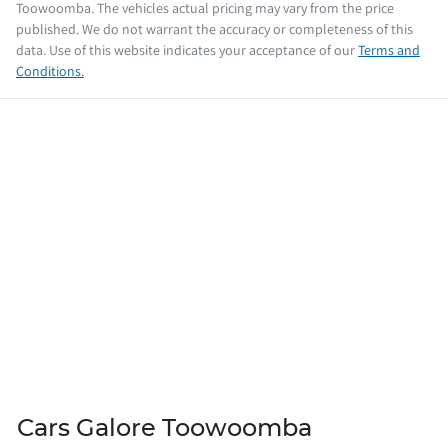
Toowoomba
. The vehicles actual pricing may vary from the price
published. We do not warrant the accuracy or completeness of this
data. Use of this website indicates your acceptance of our
Terms and
Conditions.
Cars Galore Toowoomba