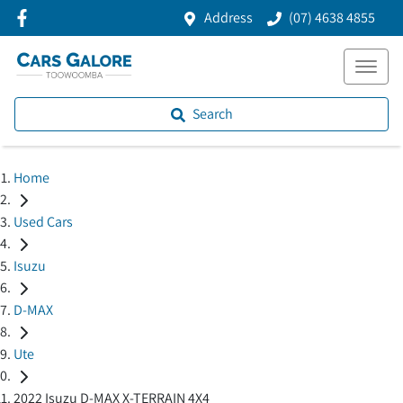
Address
(07) 4638 4855
Search
Home
Used Cars
Isuzu
D-MAX
Ute
2022 Isuzu D-MAX X-TERRAIN 4X4