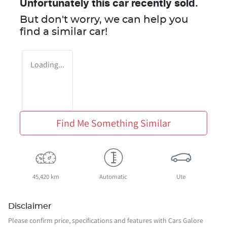
Unfortunately this
car
recently sold.
But don't worry, we can help you
find a similar
car
!
Loading...
Find Me Something Similar
45,420 km
Automatic
Ute
Disclaimer
Please confirm price, specifications and features with
Cars Galore