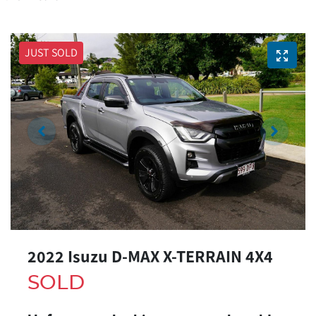
JUST SOLD
2022 Isuzu
D-MAX
X-TERRAIN
4X4
SOLD