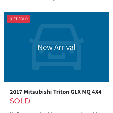
JUST SOLD
New Arrival
2017 Mitsubishi Triton GLX MQ 4X4
SOLD