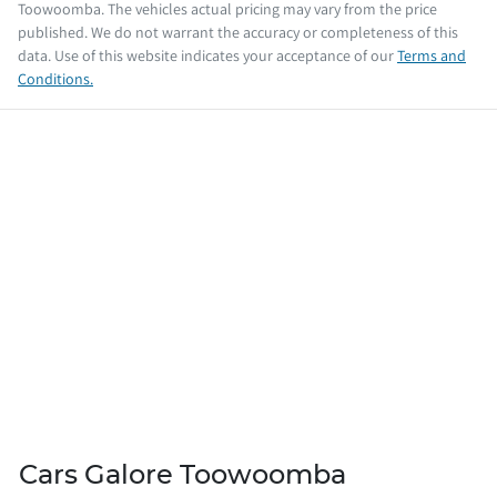
Toowoomba
. The vehicles actual pricing may vary from the price
published. We do not warrant the accuracy or completeness of this
data. Use of this website indicates your acceptance of our
Terms and
Conditions.
Cars Galore Toowoomba