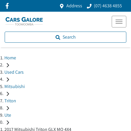
Address
(07) 4638 4855
Search
Home
Used Cars
Mitsubishi
Triton
Ute
2017 Mitsubishi Triton GLX MQ 4X4