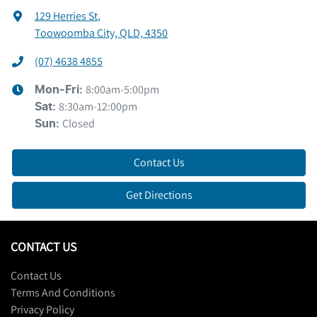
129 Herries St
,
Toowoomba City, QLD, 4350
(07) 4638 4855
8:00am-5:00pm
Mon-Fri:
8:30am-12:00pm
Sat
:
Closed
Sun
:
Contact Us
Get Directions
CONTACT US
Contact Us
Terms And Conditions
Privacy Policy