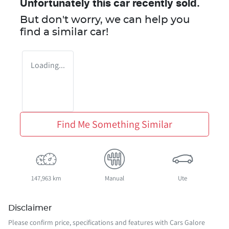
Unfortunately this
car
recently sold.
But don't worry, we can help you
find a similar
car
!
Loading...
Find Me Something Similar
147,963 km
Manual
Ute
Disclaimer
Please confirm price, specifications and features with
Cars Galore