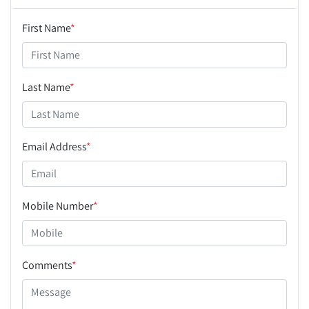
First Name
*
Last Name
*
Email Address
*
Mobile Number
*
Comments
*