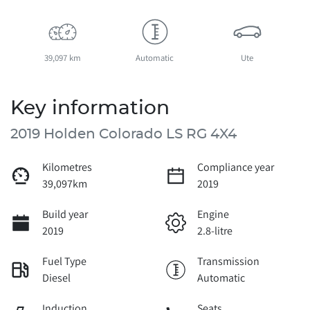
39,097 km
Automatic
Ute
Key information
2019 Holden Colorado LS RG 4X4
Kilometres
Compliance year
39,097km
2019
Build year
Engine
2019
2.8-litre
Fuel Type
Transmission
Diesel
Automatic
Induction
Seats