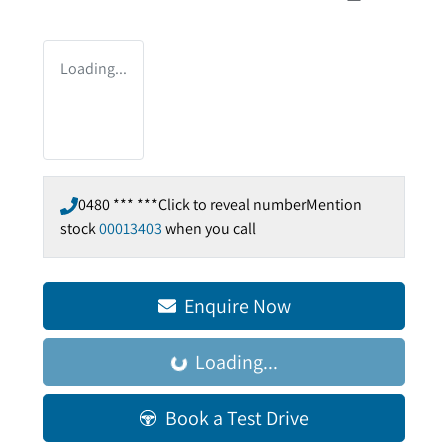
Loading...
0480 *** ***
Click to reveal number
Mention
stock
00013403
when you call
Enquire Now
Loading...
Loading...
Book a Test Drive