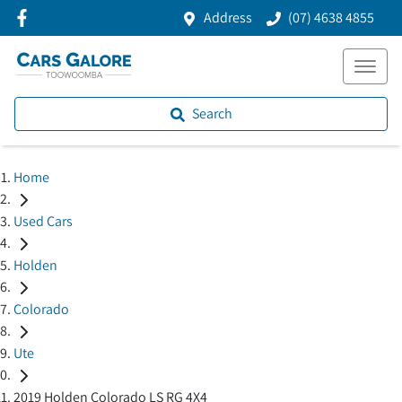
Address
(07) 4638 4855
Search
Home
Used Cars
Holden
Colorado
Ute
2019 Holden Colorado LS RG 4X4