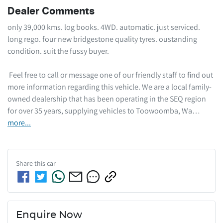
Dealer Comments
only 39,000 kms. log books. 4WD. automatic. just serviced. 
long rego. four new bridgestone quality tyres. oustanding 
condition. suit the fussy buyer. 

 Feel free to call or message one of our friendly staff to find out 
more information regarding this vehicle. We are a local family-
owned dealership that has been operating in the SEQ region 
for over 35 years, supplying vehicles to Toowoomba, Wa…
more
...
Share this
car
Enquire Now