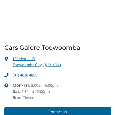
Cars Galore Toowoomba
129 Herries St
,
Toowoomba City, QLD, 4350
(07) 4638 4855
8:00am-5:00pm
Mon-Fri:
8:30am-12:00pm
Sat
:
Closed
Sun
:
Contact Us