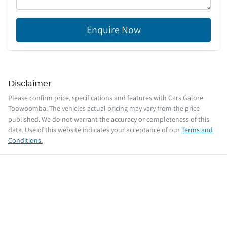
Enquire Now
Disclaimer
Please confirm price, specifications and features with
Cars Galore
Toowoomba
. The vehicles actual pricing may vary from the price
published. We do not warrant the accuracy or completeness of this
data. Use of this website indicates your acceptance of our
Terms and
Conditions.