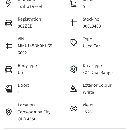
Turbo Diesel
5
Registration
Stock no
862ZCD
00013403
VIN
Type
MMU148DK0KH65
Used Car
6602
Body type
Drive type
Ute
4X4 Dual Range
Doors
Exterior Colour
4
White
Location
Views
Toowoomba City
1526
QLD 4350