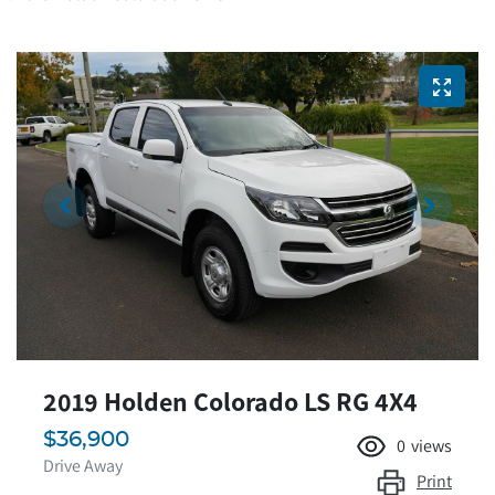
2019 Holden Colorado LS RG 4X4
$36,900
0
views
Drive Away
Print