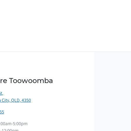
ore Toowoomba
St
,
City, QLD, 4350
55
:00am-5:00pm
-12:00pm