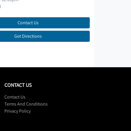
d
Contact Us
Get Directions
CONTACT US
Contact Us
Terms And Conditions
Privacy Policy