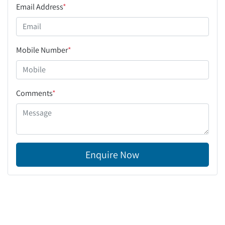
Email Address
*
Mobile Number
*
Comments
*
Enquire Now