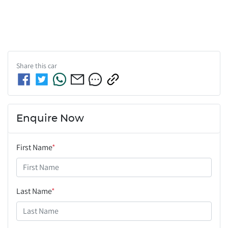
Share this
car
Enquire Now
First Name
*
Last Name
*