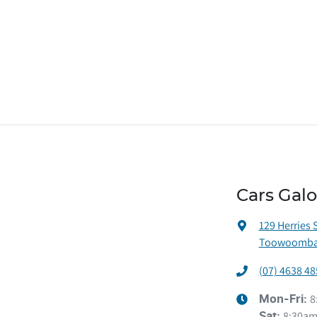
Cars Gal
129 Herries 
Toowoomba 
(07) 4638 48
8
Mon-Fri:
8:30am
Sat
: