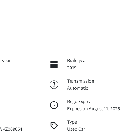
 year
Build year
2019
Transmission
Automatic
n
Rego Expiry
Expires on August 11, 2026
Type
WKZ008054
Used Car