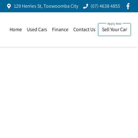
129 Herries St, Toowoomba City
(07) 4638 4855
Home
Used Cars
Finance
Contact Us
Sell Your Car