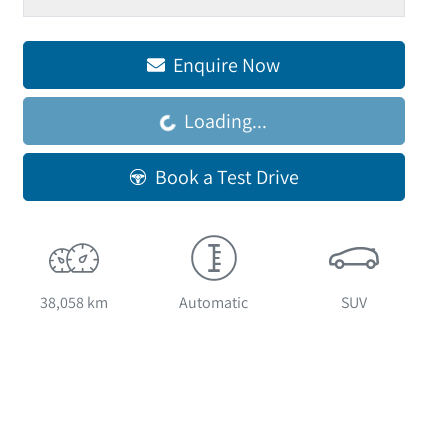
Loading...
Enquire Now
Loading...
Book a Test Drive
38,058 km
Automatic
SUV