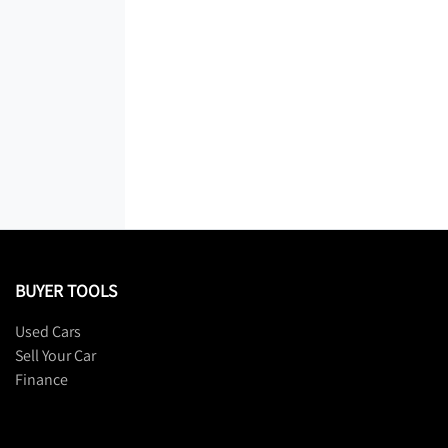
BUYER TOOLS
Used Cars
Sell Your Car
Finance