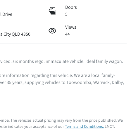
Doors
l Drive
5
Views
 City QLD 4350
44
viced. six months rego. immaculate vehicle. ideal family wagon.  

ver 35 years, supplying vehicles to Toowoomba, Warwick, Dalby, 
oomba
. The vehicles actual pricing may vary from the price published. We
site indicates your acceptance of our
Terms and Conditions.
LMCT: