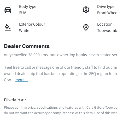
Body type
Drive type
SUV
Front Whee
Exterior Colour
Location
White
Toowoomba
Dealer Comments
only travelled 38,000 kms. one owner. log books. seven seater. ser
 Feel free to call or message one of our friendly staff to find out more information regarding this vehicle. We are a local family-
owned dealership that has been operating in the SEQ region for o
Goo…
more
...
Disclaimer
Please confirm price, specifications and features with
Cars Galore Toow
do not warrant the accuracy or completeness of this data. Use of this web