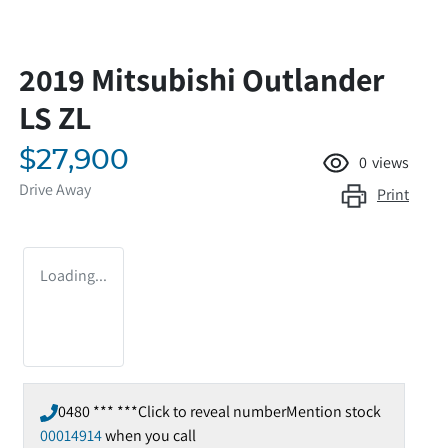
2019 Mitsubishi Outlander
LS ZL
$27,900
0
views
Drive Away
Print
Loading...
0480 *** ***
Click to reveal number
Mention stock
00014914
when you call