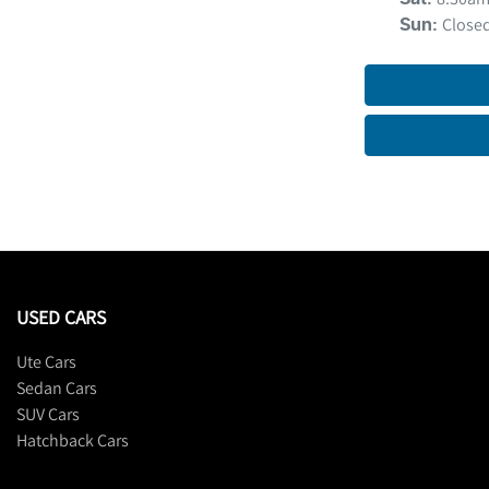
Close
Sun
:
USED CARS
Ute Cars
Sedan Cars
SUV Cars
Hatchback Cars