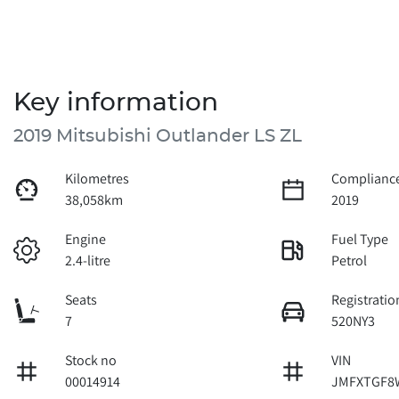
Key information
2019 Mitsubishi Outlander LS ZL
Kilometres
Compliance
38,058km
2019
Engine
Fuel Type
2.4-litre
Petrol
Seats
Registratio
7
520NY3
Stock no
VIN
00014914
JMFXTGF8