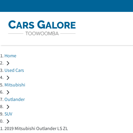
Home
Used Cars
Mitsubishi
Outlander
SUV
2019 Mitsubishi Outlander LS ZL