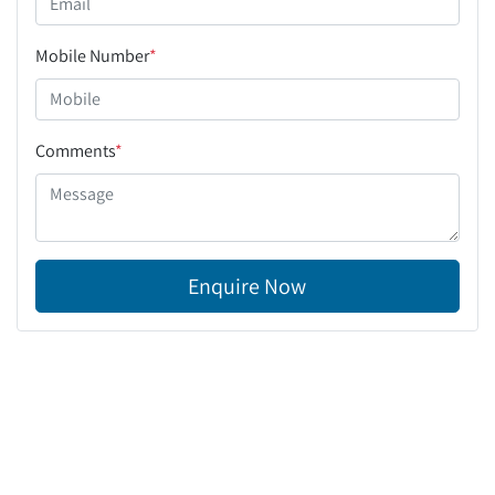
Mobile Number
*
Comments
*
Enquire Now