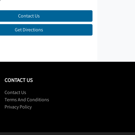
Contact Us
Get Directions
CONTACT US
Contact Us
Terms And Conditions
Privacy Policy