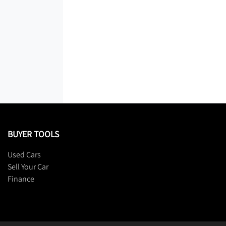
BUYER TOOLS
Used Cars
Sell Your Car
Finance