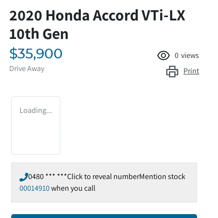
2020 Honda Accord VTi-LX
10th Gen
$35,900
0
views
Drive Away
Print
Loading...
0480 *** ***
Click to reveal number
Mention stock
00014910
when you call