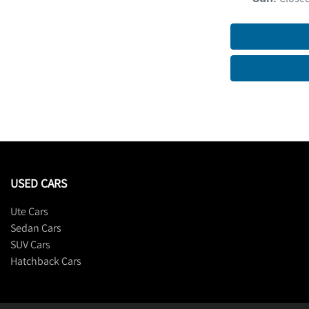
USED CARS
Ute Cars
Sedan Cars
SUV Cars
Hatchback Cars