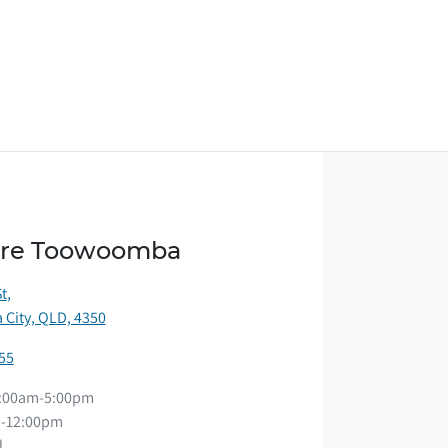
ore Toowoomba
St
,
City, QLD, 4350
55
:00am-5:00pm
-12:00pm
d