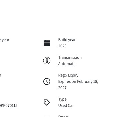
 year
Build year
2020
Transmission
Automatic
n
Rego Expiry
Expires on February 18,
2027
Type
KP070115
Used Car
Doors