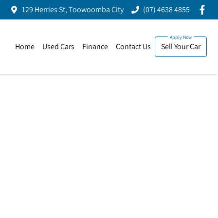
129 Herries St, Toowoomba City
(07) 4638 4855
Home
Used Cars
Finance
Contact Us
Sell Your Car