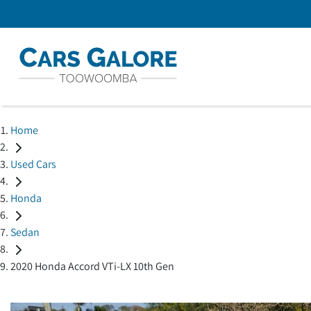
Home
Used Cars
Honda
Sedan
2020 Honda Accord VTi-LX 10th Gen