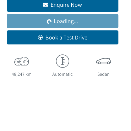
Enquire Now
Loading...
Loading...
Book a Test Drive
48,247 km
Automatic
Sedan