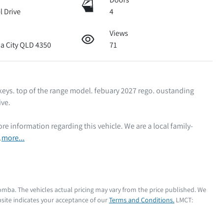
l Drive
4
Views
 City QLD 4350
71
 keys. top of the range model. febuary 2027 rego. oustanding 
e. 

…
more
...
oomba
. The vehicles actual pricing may vary from the price published. We
site indicates your acceptance of our
Terms and Conditions.
LMCT: