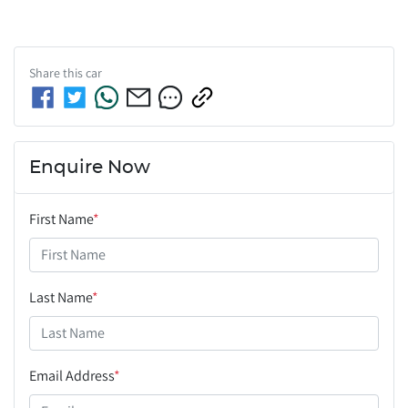
Share this
car
Enquire Now
First Name
*
Last Name
*
Email Address
*