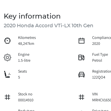
Key information
2020 Honda Accord VTi-LX 10th Gen
Kilometres
Compliance
48,247km
2020
Engine
Fuel Type
1.5-litre
Petrol
Seats
Registratio
5
122QO4
Stock no
VIN
00014910
MRHCV1650
Body type
Drive type