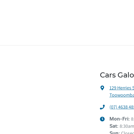
Cars Gal
129 Herries 
Toowoomba 
(07) 4638 48
8
Mon-Fri:
8:30am
Sat
:
Close
Sun
: