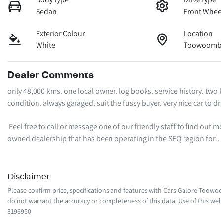
Sedan
Front Whee
Exterior Colour
Location
White
Toowoomba
Dealer Comments
only 48,000 kms. one local owner. log books. service history. two
condition. always garaged. suit the fussy buyer. very nice car to driv
 Feel free to call or message one of our friendly staff to find out more information regarding this vehicle. We are a local family-
owned dealership that has been operating in the SEQ region for
Disclaimer
Please confirm price, specifications and features with
Cars Galore Toow
do not warrant the accuracy or completeness of this data. Use of this web
3196950