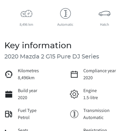
8,496 km
Automatic
Hatch
Key information
2020 Mazda 2 G15 Pure DJ Series
Kilometres
Compliance year
8,496km
2020
Build year
Engine
2020
1.5-litre
Fuel Type
Transmission
Petrol
Automatic
Seats
Registration