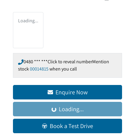
Loading...
0480 *** ***
Click to reveal number
Mention
stock
00014815
when you call
Enquire Now
Loading...
Loading...
Book a Test Drive