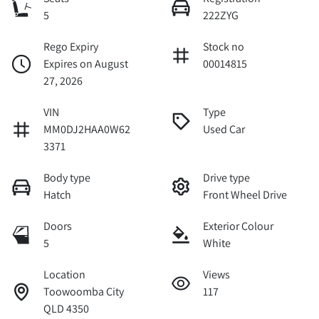
5
222ZYG
Rego Expiry
Stock no
Expires on August
00014815
27, 2026
VIN
Type
MM0DJ2HAA0W62
Used Car
3371
Body type
Drive type
Hatch
Front Wheel Drive
Doors
Exterior Colour
5
White
Location
Views
Toowoomba City
117
QLD 4350