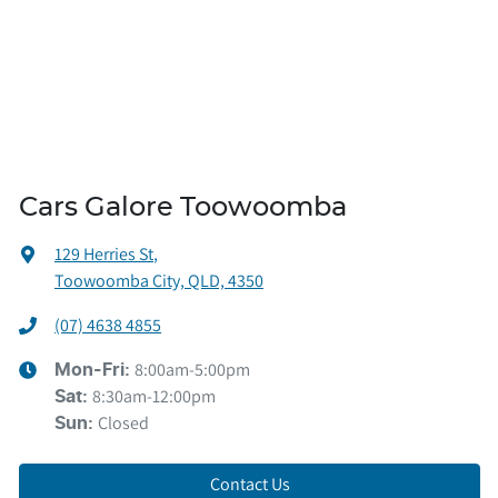
Cars Galore Toowoomba
129 Herries St
,
Toowoomba City, QLD, 4350
(07) 4638 4855
8:00am-5:00pm
Mon-Fri:
8:30am-12:00pm
Sat
:
Closed
Sun
:
Contact Us