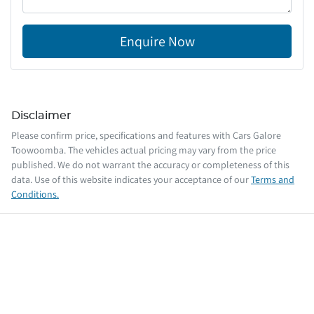
Enquire Now
Disclaimer
Please confirm price, specifications and features with
Cars Galore
Toowoomba
. The vehicles actual pricing may vary from the price
published. We do not warrant the accuracy or completeness of this
data. Use of this website indicates your acceptance of our
Terms and
Conditions.