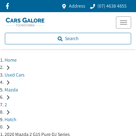
Address
(07) 4638 4855
Search
Home
Used Cars
Mazda
2
Hatch
2020 Mazda 2 G15 Pure DJ Series