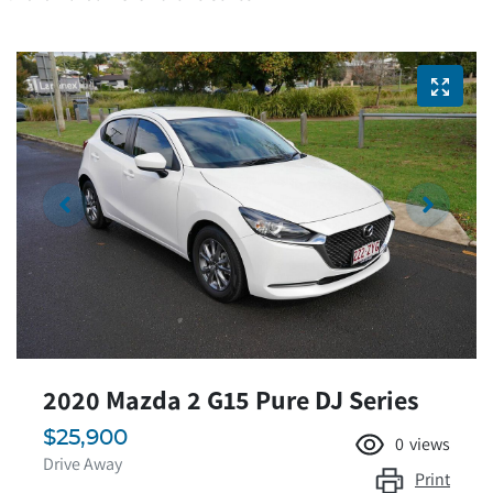
2020 Mazda 2 G15 Pure DJ Series
$25,900
0
views
Drive Away
Print