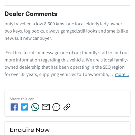
Dealer Comments
only travelled a low 8,600 kms. one local elderly lady owner. 
two keys. log books. always garaged.still looks and smells like 
new. suit new car buyer.  

 Feel free to call or message one of our friendly staff to find out 
more information regarding this vehicle. We are a local family-
owned dealership that has been operating in the SEQ region 
for over 35 years, supplying vehicles to Toowoomba, …
more
...
Share this
car
Enquire Now