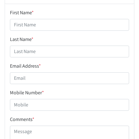
First Name
*
Last Name
*
Email Address
*
Mobile Number
*
Comments
*