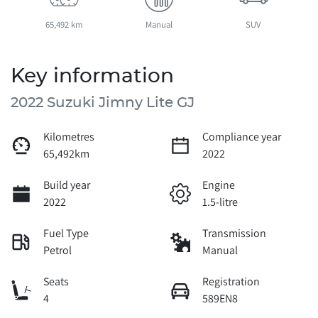
65,492 km
Manual
SUV
Key information
2022 Suzuki Jimny Lite GJ
Kilometres
Compliance year
65,492km
2022
Build year
Engine
2022
1.5-litre
Fuel Type
Transmission
Petrol
Manual
Seats
Registration
4
589EN8