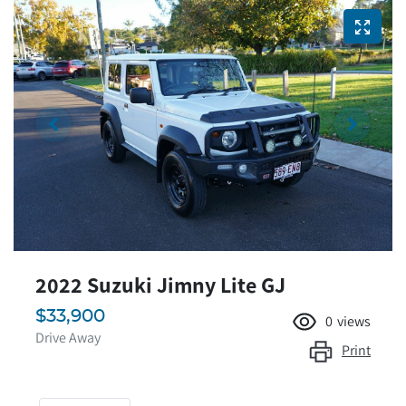
2022 Suzuki Jimny Lite GJ
$33,900
0
views
Drive Away
Print