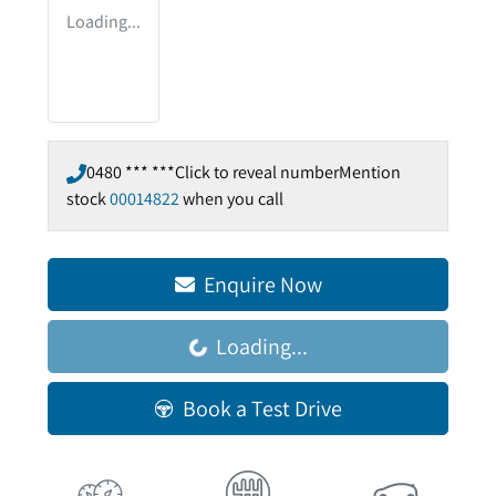
Loading...
0480 *** ***
Click to reveal number
Mention
stock
00014822
when you call
Enquire Now
Loading...
Loading...
Book a Test Drive