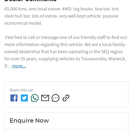
65,000 kms. one local owner. 4WD. log books. tow bar. tint. 
steel bull bar. lots of extras. very well kept vehicle. popular 
economical model. 

 Feel free to call or message one of our friendly staff to find out 
more information regarding this vehicle. We are a local family-
owned dealership that has been operating in the SEQ region 
for over 35 years, supplying vehicles to Toowoomba, Warwick, 
D…
more
...
Share this
car
Enquire Now