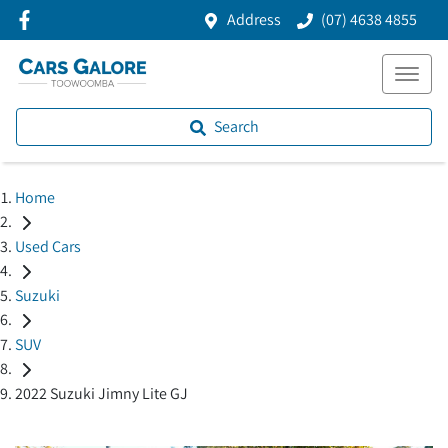
Address
(07) 4638 4855
Search
Home
Used Cars
Suzuki
SUV
2022 Suzuki Jimny Lite GJ