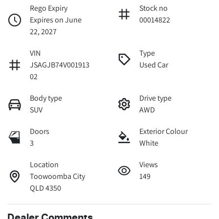
Rego Expiry
Stock no
Expires on June
00014822
22, 2027
VIN
Type
JSAGJB74V001913
Used Car
02
Body type
Drive type
SUV
AWD
Doors
Exterior Colour
3
White
Location
Views
Toowoomba City
149
QLD 4350
Dealer Comments