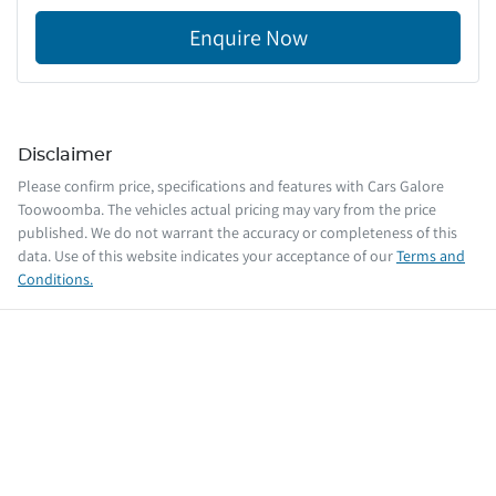
Enquire Now
Disclaimer
Please confirm price, specifications and features with
Cars Galore
Toowoomba
. The vehicles actual pricing may vary from the price
published. We do not warrant the accuracy or completeness of this
data. Use of this website indicates your acceptance of our
Terms and
Conditions.