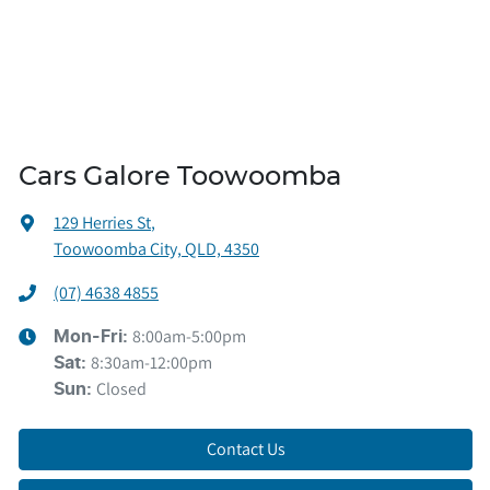
Cars Galore Toowoomba
129 Herries St
,
Toowoomba City, QLD, 4350
(07) 4638 4855
8:00am-5:00pm
Mon-Fri:
8:30am-12:00pm
Sat
:
Closed
Sun
:
Contact Us