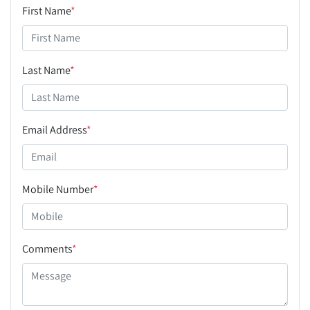
First Name
*
Last Name
*
Email Address
*
Mobile Number
*
Comments
*