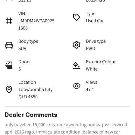
551IZ3
00014420
VIN
Type
JM0DM2W7A0025
Used Car
1308
Body type
Drive type
SUV
FWD
Doors
Exterior Colour
5
White
Location
Views
Toowoomba City
477
QLD 4350
Dealer Comments
only travelled 15,000 kms. one owner. log books. just serviced. 
april 2026 rego. immaculate condition. balance of new car 