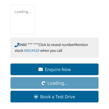
Loading...
0480 *** ***
Click to reveal number
Mention
stock
00014420
when you call
Enquire Now
Loading...
Loading...
Book a Test Drive