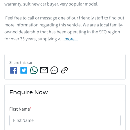
warranty. suit new car buyer. very popular model. 

 Feel free to call or message one of our friendly staff to find out 
more information regarding this vehicle. We are a local family-
owned dealership that has been operating in the SEQ region 
for over 35 years, supplying v…
more
...
Share this
car
Enquire Now
First Name
*