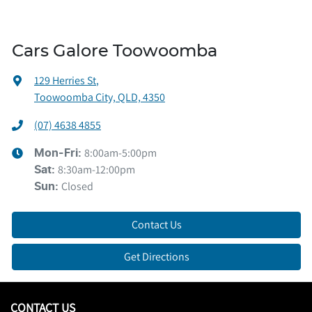
Cars Galore Toowoomba
129 Herries St
,
Toowoomba City, QLD, 4350
(07) 4638 4855
8:00am-5:00pm
Mon-Fri:
8:30am-12:00pm
Sat
:
Closed
Sun
:
Contact Us
Get Directions
CONTACT US