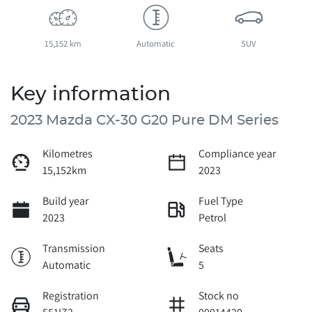
15,152 km
Automatic
SUV
Key information
2023 Mazda CX-30 G20 Pure DM Series
Kilometres
Compliance year
15,152km
2023
Build year
Fuel Type
2023
Petrol
Transmission
Seats
Automatic
5
Registration
Stock no