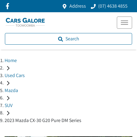
Address
(07) 4638 4855
Search
Home
Used Cars
Mazda
SUV
2023 Mazda CX-30 G20 Pure DM Series