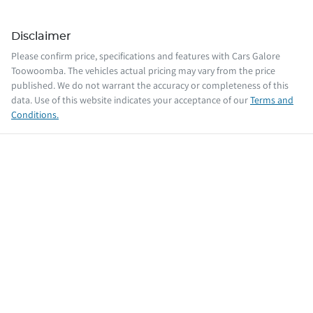
Disclaimer
Please confirm price, specifications and features with
Cars Galore
Toowoomba
. The vehicles actual pricing may vary from the price
published. We do not warrant the accuracy or completeness of this
data. Use of this website indicates your acceptance of our
Terms and
Conditions.