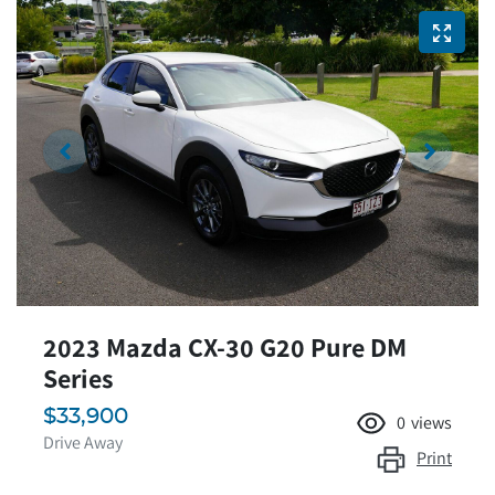
2023 Mazda CX-30 G20 Pure DM
Series
$33,900
0
views
Drive Away
Print