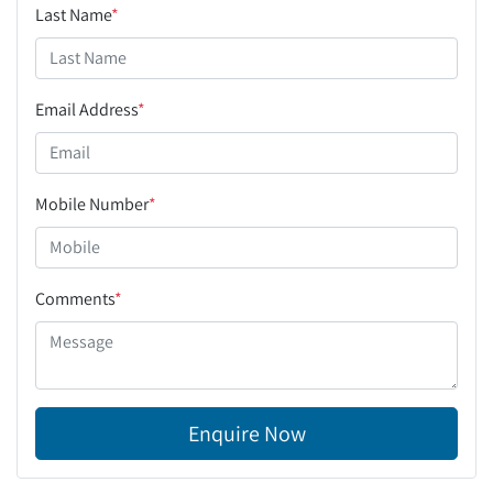
Last Name
*
Email Address
*
Mobile Number
*
Comments
*
Enquire Now