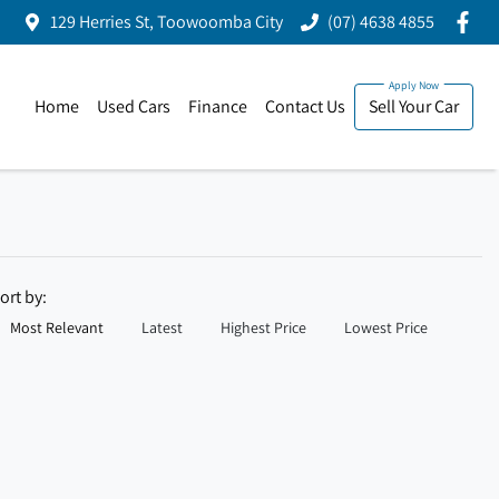
129 Herries St, Toowoomba City
(07) 4638 4855
Home
Used Cars
Finance
Contact Us
Sell Your Car
ort by:
Most Relevant
Latest
Highest Price
Lowest Price