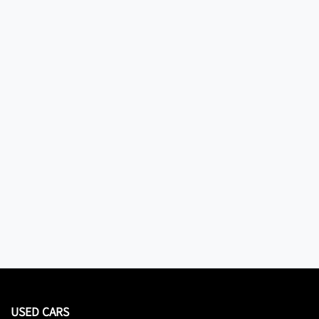
USED CARS