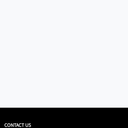
CONTACT US