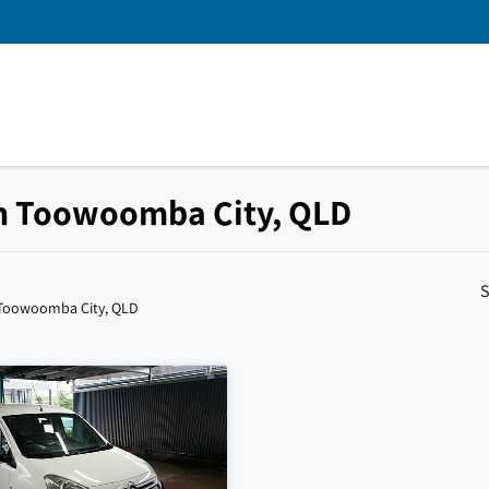
 in Toowoomba City, QLD
S
 Toowoomba City, QLD