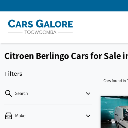
Citroen Berlingo Cars for Sale
Filters
Cars found
in
Search
Make