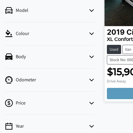
Model
2019
C
Colour
XL Confort
Used
Van
Body
Stock No: 00
$15,9
Load
Odometer
Drive Away
Price
Year
💡 Price filters are disabled when finance