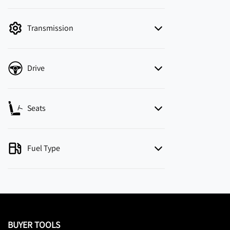
mode is active. Switch to cash mode to filter
by price.
Transmission
Drive
Seats
Fuel Type
BUYER TOOLS