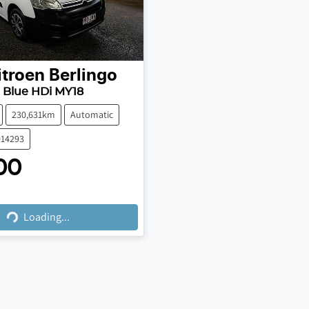
itroen
Berlingo
 Blue HDi MY18
230,631km
Automatic
014293
00
ing...
Loading...