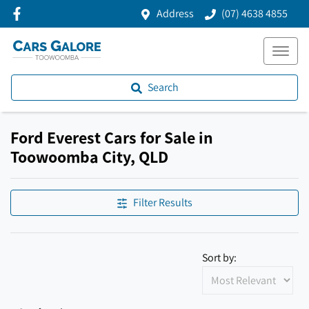
Address
(07) 4638 4855
Search
Ford Everest Cars for Sale in
Toowoomba City, QLD
Filter Results
Sort by: