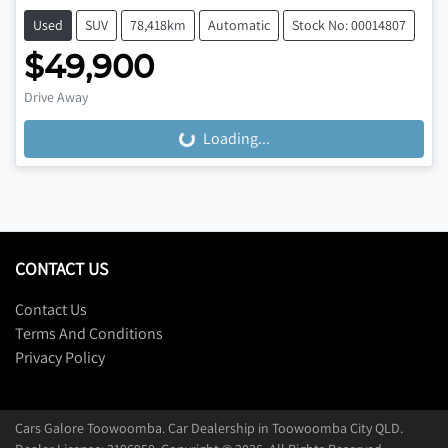
Used
SUV
78,418km
Automatic
Stock No: 00014807
$49,900
Drive Away
Loading...
Loading...
CONTACT US
Contact Us
Terms And Conditions
Privacy Policy
Cars Galore Toowoomba
.
Car Dealership
in
Toowoomba City QLD
.