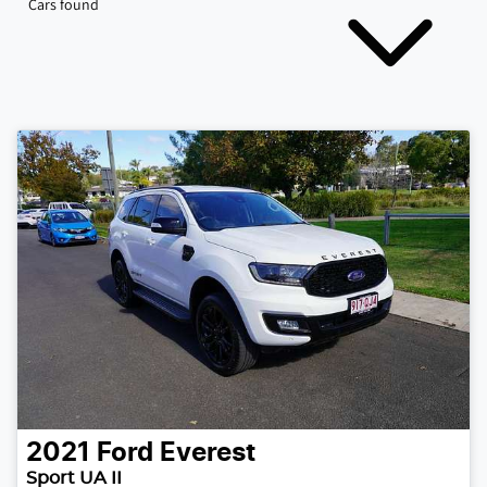
Cars found
2021
Ford
Everest
Sport UA II