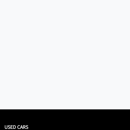
USED CARS