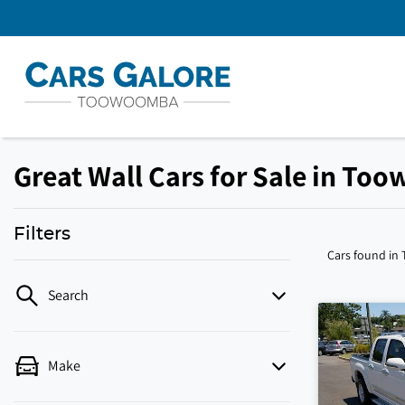
Great Wall Cars for Sale in To
Filters
Cars found
in
Search
Make