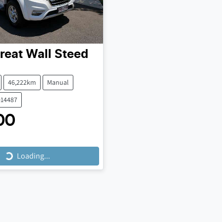
reat Wall
Steed
46,222km
Manual
014487
00
Loading...
Loading...