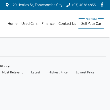
129 Herries St, Toowoomba City
(07) 4638 4855
Home
Used Cars
Finance
Contact Us
Sell Your Car
ort by:
Most Relevant
Latest
Highest Price
Lowest Price