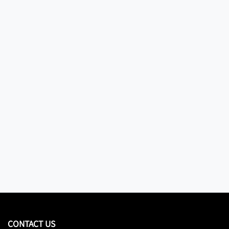
CONTACT US