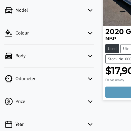
Model
2020
G
Colour
NBP
Used
Ute
Body
Stock No: 00
$17,9
Odometer
Drive Away
Price
Year
💡 Price filters are disabled when finance