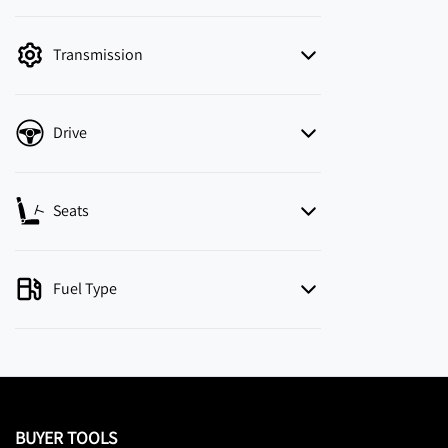
mode is active. Switch to cash mode to filter
by price.
Transmission
Drive
Seats
Fuel Type
BUYER TOOLS