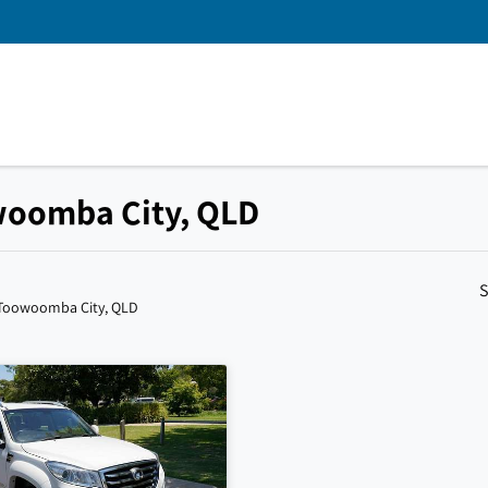
owoomba City, QLD
S
 Toowoomba City, QLD