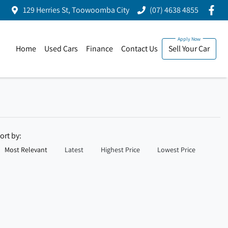
129 Herries St, Toowoomba City
(07) 4638 4855
Home
Used Cars
Finance
Contact Us
Sell Your Car
ort by:
Most Relevant
Latest
Highest Price
Lowest Price