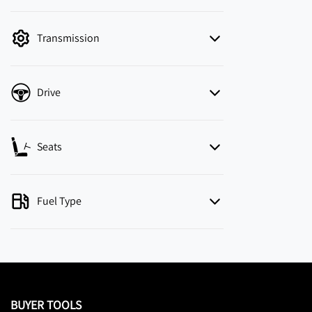
mode is active. Switch to cash mode to filter
by price.
Transmission
Drive
Seats
Fuel Type
BUYER TOOLS