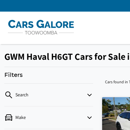
GWM Haval H6GT Cars for Sale
Filters
Cars found
in
Search
Make