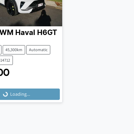
GWM
Haval H6GT
45,300km
Automatic
014712
00
Loading...
Loading...