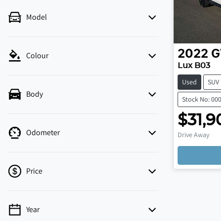
Model
2022
Colour
Lux B03
Used
SUV
Body
Stock No: 00
$31,9
Odometer
Drive Away
Price
Year
💡 Price filters are disabled when finance