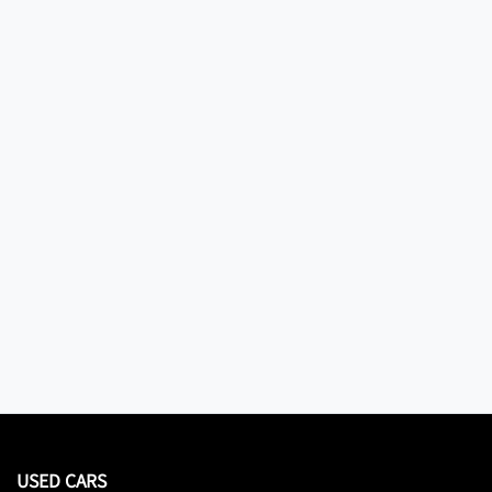
USED CARS