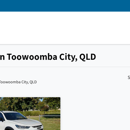
 in Toowoomba City, QLD
S
 Toowoomba City, QLD