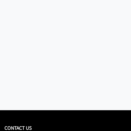
CONTACT US