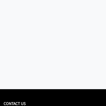
CONTACT US