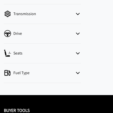
mode is active. Switch to cash mode to filter
by price.
Transmission
Drive
Seats
Fuel Type
BUYER TOOLS