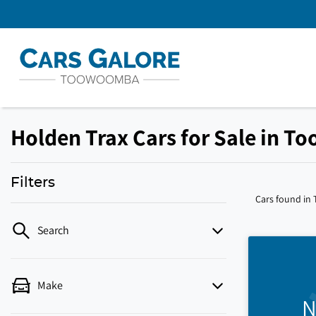
Holden Trax Cars for Sale in 
Filters
Cars found
in
Search
Make
N