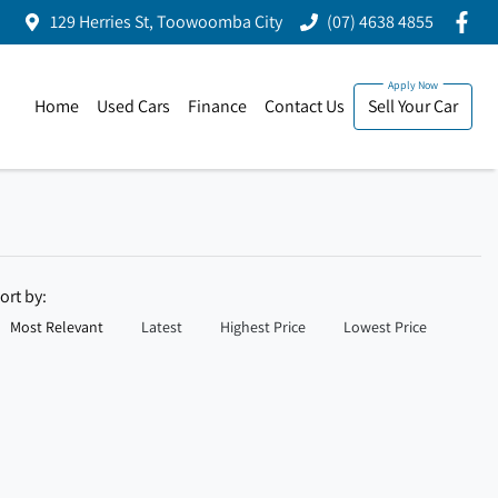
129 Herries St, Toowoomba City
(07) 4638 4855
Home
Used Cars
Finance
Contact Us
Sell Your Car
ort by:
Most Relevant
Latest
Highest Price
Lowest Price