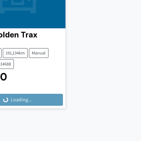
olden
Trax
191,134km
Manual
014688
00
Loading...
Loading...