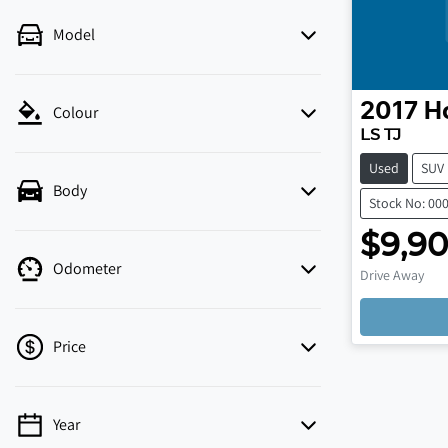
Model
2017
H
Colour
LS TJ
Used
SUV
Body
Stock No: 00
$9,9
Odometer
Drive Away
Price
Year
💡 Price filters are disabled when finance