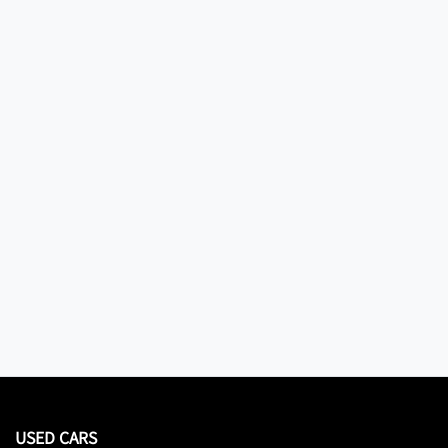
USED CARS