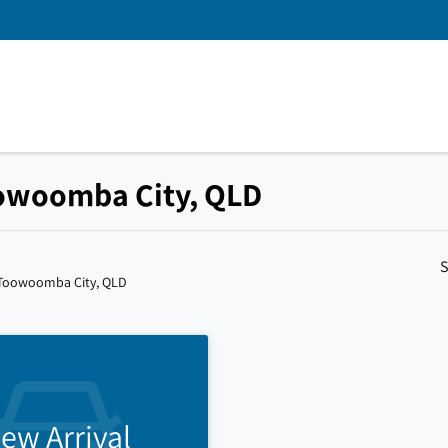
Toowoomba City, QLD
S
 Toowoomba City, QLD
ew Arrival