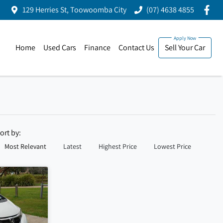
129 Herries St, Toowoomba City
(07) 4638 4855
Home
Used Cars
Finance
Contact Us
Sell Your Car
ort by:
Most Relevant
Latest
Highest Price
Lowest Price