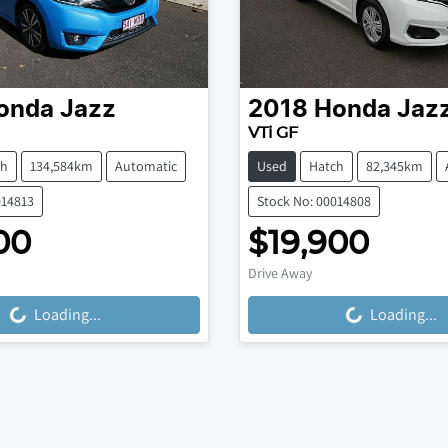
onda
Jazz
2018
Honda
Jaz
VTi GF
ch
134,584km
Automatic
Used
Hatch
82,345km
014813
Stock No: 00014808
00
$19,900
Drive Away
Loading...
Loading...
ng...
Loading...