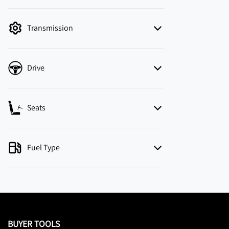
mode is active. Switch to cash mode to filter
by price.
Transmission
Drive
Seats
Fuel Type
BUYER TOOLS