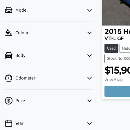
Model
2015
H
Colour
VTi-L GF
Used
Hat
Body
Stock No: 00
$15,9
Odometer
Drive Away
Loadi
Price
Year
💡 Price filters are disabled when finance