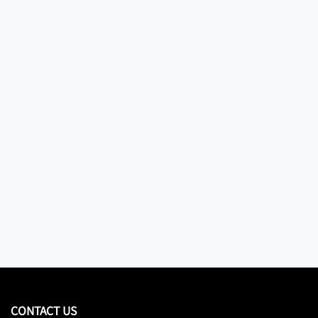
CONTACT US