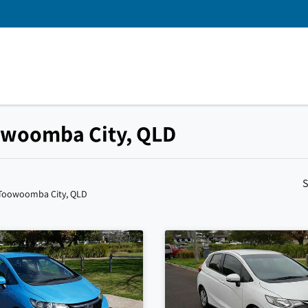
oowoomba City, QLD
S
 Toowoomba City, QLD