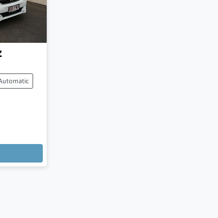
z
Automatic