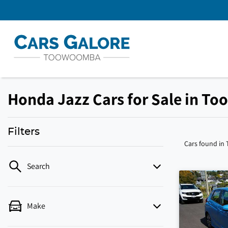
Honda Jazz Cars for Sale in T
Filters
Cars found
in
Search
Make