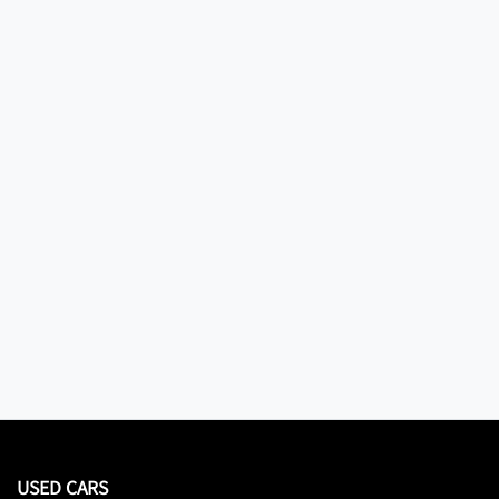
USED CARS