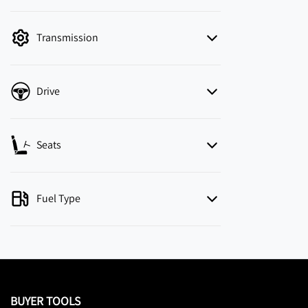
mode is active. Switch to cash mode to filter
by price.
Transmission
Drive
Seats
Fuel Type
BUYER TOOLS