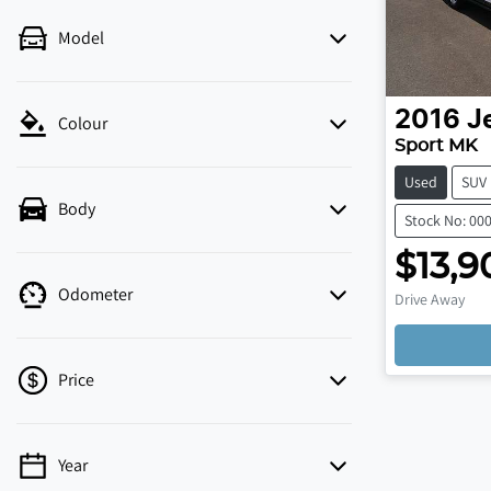
Model
2016
J
Colour
Sport MK
Used
SUV
Body
Stock No: 00
$13,9
Odometer
Drive Away
Price
Year
💡 Price filters are disabled when finance