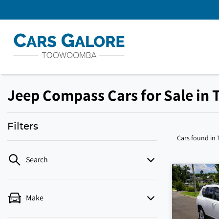
Jeep Compass Cars for Sale in
Filters
Cars found
in
Search
Make