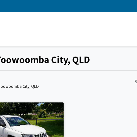
 Toowoomba City, QLD
S
 Toowoomba City, QLD