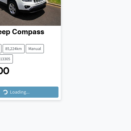
eep
Compass
85,224km
Manual
013305
00
Loading...
Loading...