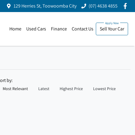
129 Herries St, Toowoomba City
(07) 4638 4855
Home
Used Cars
Finance
Contact Us
Sell Your Car
ort by:
Most Relevant
Latest
Highest Price
Lowest Price