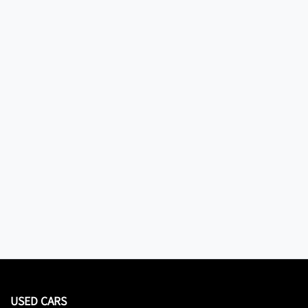
USED CARS