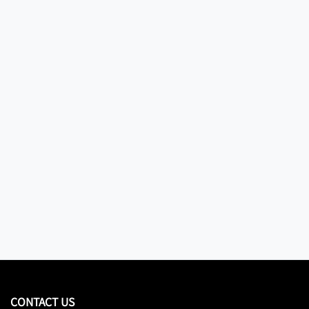
CONTACT US