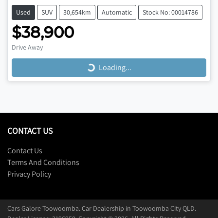
Used
SUV
30,654km
Automatic
Stock No: 00014786
$38,900
Loading...
Drive Away
Loading...
CONTACT US
Contact Us
Terms And Conditions
Privacy Policy
Cars Galore Toowoomba
.
Car Dealership
in
Toowoomba City QLD
.