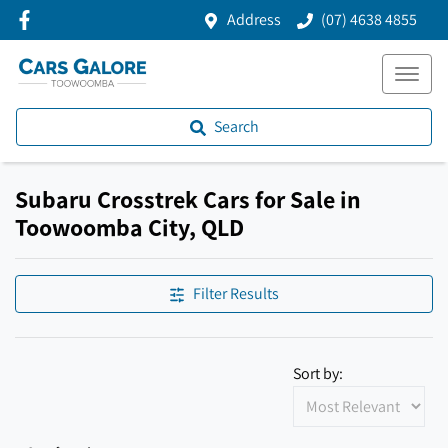
Address
(07) 4638 4855
Search
Subaru Crosstrek Cars for Sale in
Toowoomba City, QLD
Filter Results
Sort by: