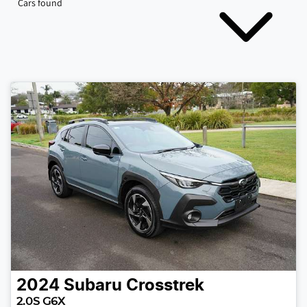
Cars found
2024
Subaru
Crosstrek
2.0S G6X