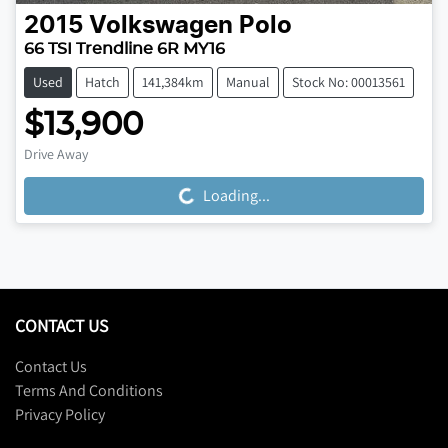
2015
Volkswagen
Polo
66 TSI Trendline 6R MY16
Used
Hatch
141,384km
Manual
Stock No: 00013561
$13,900
Drive Away
Loading...
Loading...
CONTACT US
Contact Us
Terms And Conditions
Privacy Policy