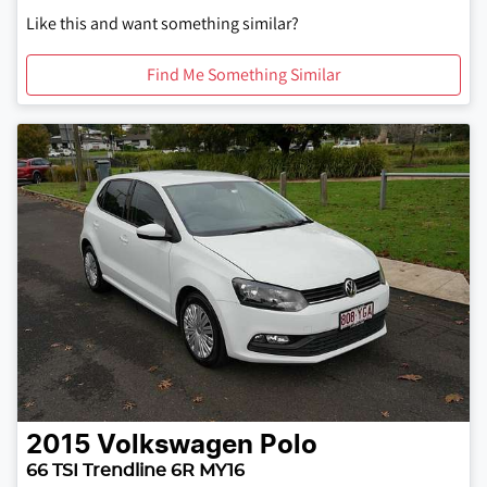
Like this and want something similar?
Find Me Something Similar
2015
Volkswagen
Polo
66 TSI Trendline 6R MY16