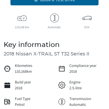
110,168 km
Automatic
SUV
Key information
2018 Nissan X-TRAIL ST T32 Series II
Kilometres
Compliance year
110,168km
2018
Build year
Engine
2018
2.5-litre
Fuel Type
Transmission
Petrol
Automatic