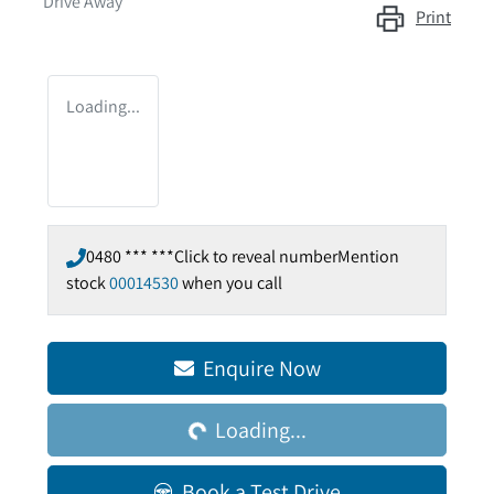
Drive Away
Print
Loading...
0480 *** ***
Click to reveal number
Mention
stock
00014530
when you call
Enquire Now
Loading...
Loading...
Book a Test Drive