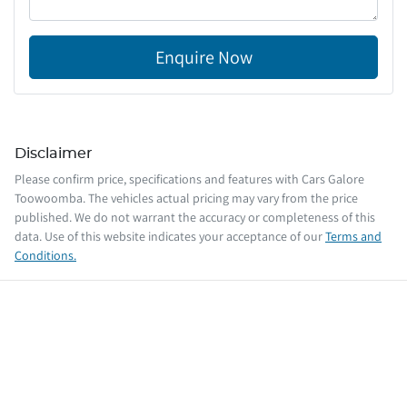
Enquire Now
Disclaimer
Please confirm price, specifications and features with
Cars Galore
Toowoomba
. The vehicles actual pricing may vary from the price
published. We do not warrant the accuracy or completeness of this
data. Use of this website indicates your acceptance of our
Terms and
Conditions.