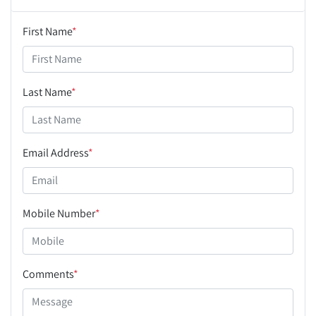
First Name
*
Last Name
*
Email Address
*
Mobile Number
*
Comments
*