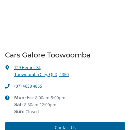
Cars Galore Toowoomba
129 Herries St
,
Toowoomba City, QLD, 4350
(07) 4638 4855
8:00am-5:00pm
Mon-Fri:
8:30am-12:00pm
Sat
:
Closed
Sun
:
Contact Us