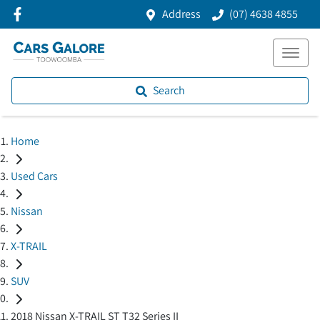
Address
(07) 4638 4855
Search
Home
Used Cars
Nissan
X-TRAIL
SUV
2018 Nissan X-TRAIL ST T32 Series II