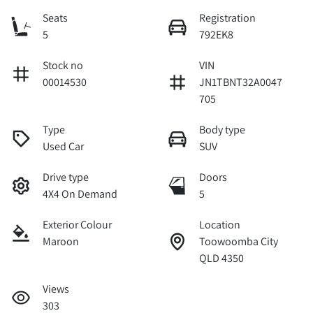
Seats
Registration
5
792EK8
Stock no
VIN
00014530
JN1TBNT32A0047
705
Type
Body type
Used Car
SUV
Drive type
Doors
4X4 On Demand
5
Exterior Colour
Location
Maroon
Toowoomba City
QLD 4350
Views
303