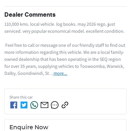
Dealer Comments
110,000 kms. local vehicle. log books. may 2026 rego. just 
serviced. very popular economical model. excellent condition. 

 Feel free to call or message one of our friendly staff to find out 
more information regarding this vehicle. We are a local family-
owned dealership that has been operating in the SEQ region 
for over 35 years, supplying vehicles to Toowoomba, Warwick, 
Dalby, Goondiwindi, St…
more
...
Share this
car
Enquire Now