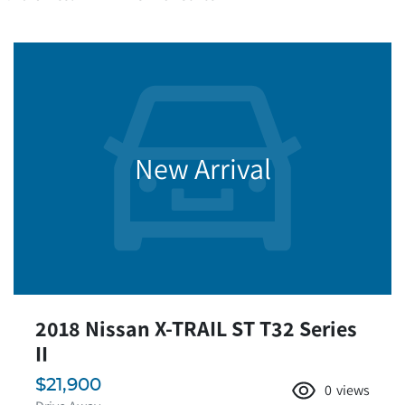
New Arrival
2018 Nissan X-TRAIL ST T32 Series
II
$21,900
0
views