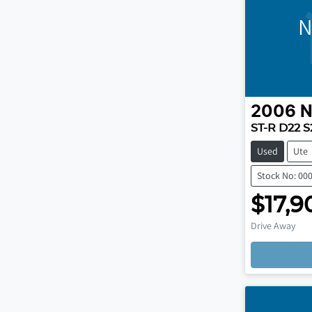
N
2006
N
ST-R D22 S
Used
Ute
Stock No: 00
$17,9
Drive Away