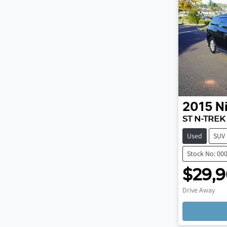
2015
N
ST N-TREK
Used
SUV
Stock No: 00
$29,
Drive Away