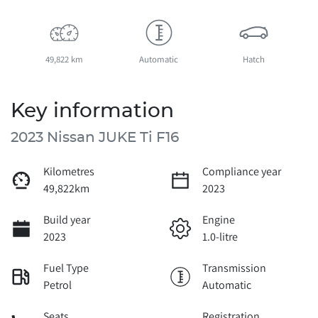
49,822 km
Automatic
Hatch
Key information
2023 Nissan JUKE Ti F16
Kilometres
Compliance year
49,822km
2023
Build year
Engine
2023
1.0-litre
Fuel Type
Transmission
Petrol
Automatic
Seats
Registration