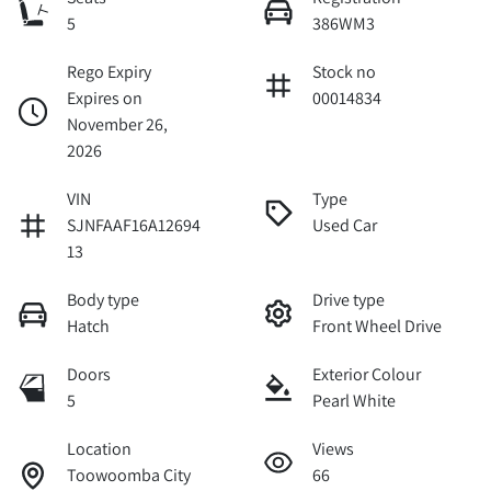
5
386WM3
Rego Expiry
Stock no
Expires on
00014834
November 26,
2026
VIN
Type
SJNFAAF16A12694
Used Car
13
Body type
Drive type
Hatch
Front Wheel Drive
Doors
Exterior Colour
5
Pearl White
Location
Views
Toowoomba City
66