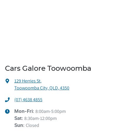
Cars Galore Toowoomba
129 Herries St
,
Toowoomba City, QLD, 4350
(07) 4638 4855
8:00am-5:00pm
Mon-Fri:
8:30am-12:00pm
Sat
:
Closed
Sun
: