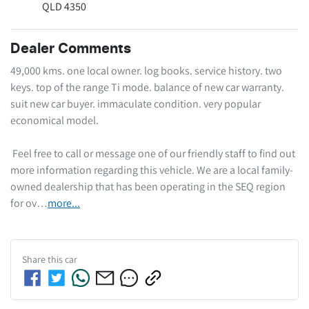
QLD 4350
Dealer Comments
49,000 kms. one local owner. log books. service history. two 
keys. top of the range Ti mode. balance of new car warranty. 
suit new car buyer. immaculate condition. very popular 
economical model.  

 Feel free to call or message one of our friendly staff to find out 
more information regarding this vehicle. We are a local family-
owned dealership that has been operating in the SEQ region 
for ov…
more
...
Share this
car