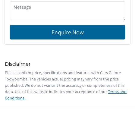
Enquire Now
Disclaimer
Please confirm price, specifications and features with
Cars Galore
Toowoomba
. The vehicles actual pricing may vary from the price
published. We do not warrant the accuracy or completeness of this
data. Use of this website indicates your acceptance of our
Terms and
Conditions.