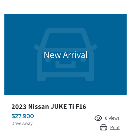
New Arrival
2023 Nissan JUKE Ti F16
$27,900
0
views
Drive Away
Print