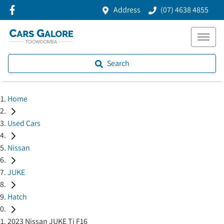
Address
(07) 4638 4855
Search
Home
Used Cars
Nissan
JUKE
Hatch
2023 Nissan JUKE Ti F16