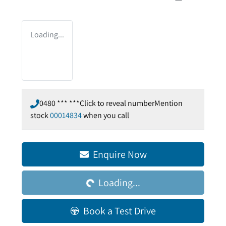
Loading...
0480 *** ***
Click to reveal number
Mention
stock
00014834
when you call
Enquire Now
Loading...
Loading...
Book a Test Drive