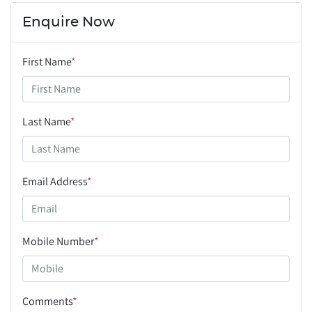
Enquire Now
First Name
*
Last Name
*
Email Address
*
Mobile Number
*
Comments
*