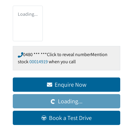
Loading...
0480 *** ***
Click to reveal number
Mention
stock
00014919
when you call
Enquire Now
Loading...
Loading...
Book a Test Drive