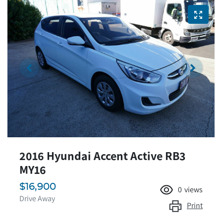
2016 Hyundai Accent Active RB3
MY16
$16,900
0
views
Drive Away
Print