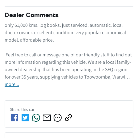
Dealer Comments
only 61,000 kms. log books. just serviced. automatic. local 
doctor owner. excellent condition. very popular economical 
model. affordable price.  

 Feel free to call or message one of our friendly staff to find out 
more information regarding this vehicle. We are a local family-
owned dealership that has been operating in the SEQ region 
for over 35 years, supplying vehicles to Toowoomba, Warwi…
more
...
Share this
car