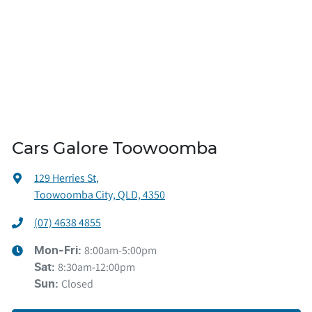
Cars Galore Toowoomba
129 Herries St
,
Toowoomba City, QLD, 4350
(07) 4638 4855
8:00am-5:00pm
Mon-Fri:
8:30am-12:00pm
Sat
:
Closed
Sun
: