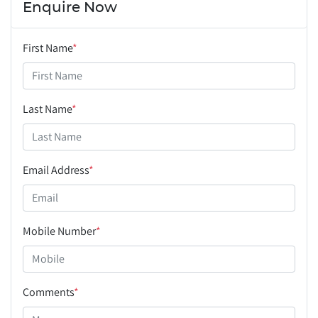
Enquire Now
First Name
*
Last Name
*
Email Address
*
Mobile Number
*
Comments
*