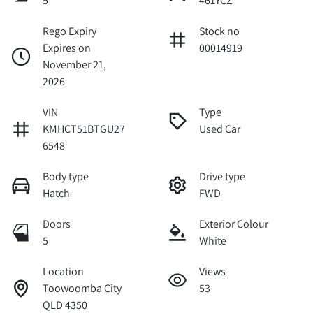
5
461YCZ
Rego Expiry
Stock no
Expires on
00014919
November 21,
2026
VIN
Type
KMHCT51BTGU27
Used Car
6548
Body type
Drive type
Hatch
FWD
Doors
Exterior Colour
5
White
Location
Views
Toowoomba City
53
QLD 4350