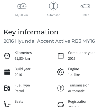
61,834 km
Automatic
Hatch
Key information
2016 Hyundai Accent Active RB3 MY16
Kilometres
Compliance year
61,834km
2016
Build year
Engine
2016
1.4-litre
Fuel Type
Transmission
Petrol
Automatic
Seats
Registration