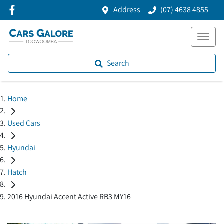
Address
(07) 4638 4855
Search
Home
Used Cars
Hyundai
Hatch
2016 Hyundai Accent Active RB3 MY16