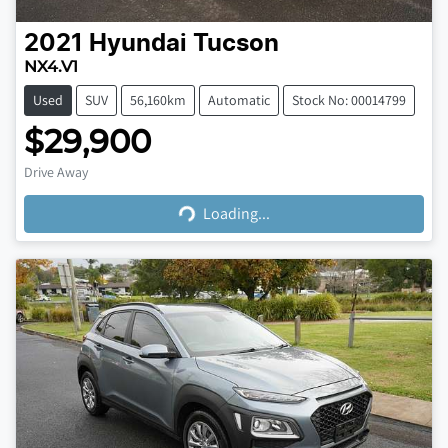
2021
Hyundai
Tucson
NX4.V1
Used
SUV
56,160km
Automatic
Stock No: 00014799
$29,900
Loading...
Drive Away
Loading...