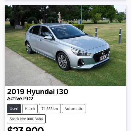
2019
Hyundai
i30
Active PD2
Used
Hatch
74,955km
Automatic
Stock No: 00013484