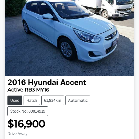
2016
Hyundai
Accent
Active RB3 MY16
Used
Hatch
61,834km
Automatic
Stock No: 00014919
$16,900
Loading...
Drive Away