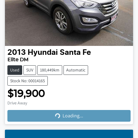
2013
Hyundai
Santa Fe
Elite DM
Used
SUV
180,449km
Automatic
Stock No: 00014165
$19,900
Loading...
Drive Away
Loading...