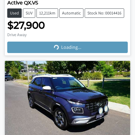
Active QX.V5
Used
SUV
12,211km
Automatic
Stock No: 00014416
$27,900
Loading...
Drive Away
Loading...