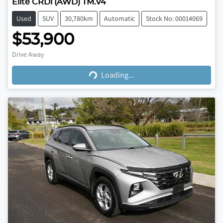
Elite CRDi (AWD) TM.V4
Used
SUV
30,780km
Automatic
Stock No: 00014069
$53,900
Loading...
Drive Away
Loading...