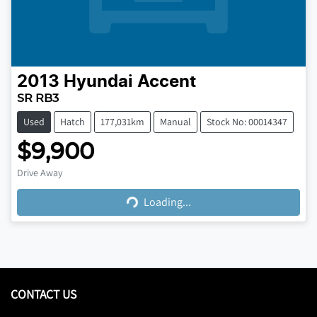
2013
Hyundai
Accent
SR RB3
Used
Hatch
177,031km
Manual
Stock No: 00014347
$9,900
Loading...
Drive Away
Loading...
CONTACT US