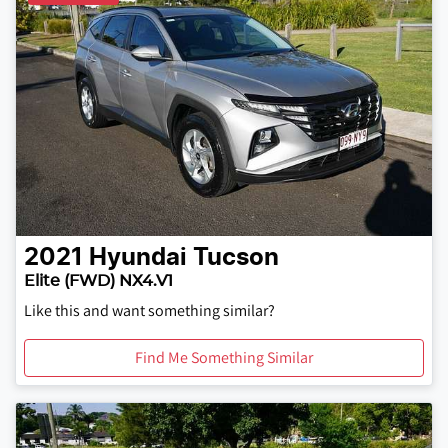
2021
Hyundai
Tucson
Elite (FWD) NX4.V1
Like this and want something similar?
Find Me Something Similar