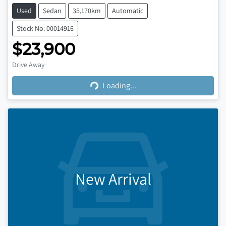
Used
Sedan
35,170km
Automatic
Stock No: 00014916
$23,900
Loading...
Drive Away
Loading...
New Arrival