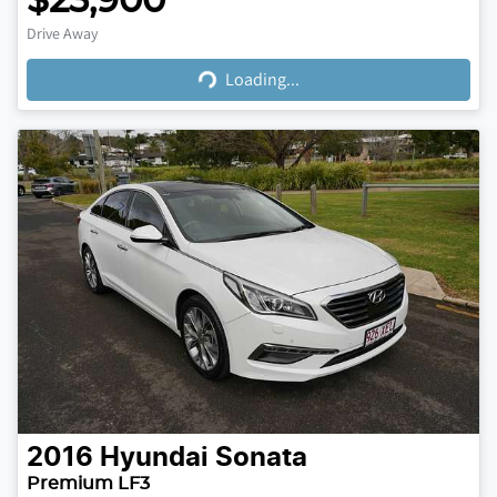
$23,900
Loading...
Drive Away
Loading...
2016
Hyundai
Sonata
Premium LF3