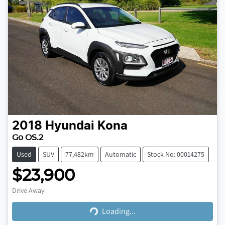
2018
Hyundai
Kona
Go OS.2
Used
SUV
77,482km
Automatic
Stock No: 00014275
$23,900
Loading...
Drive Away
Loading...