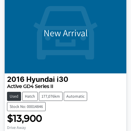
New Arrival
2016
Hyundai
i30
Active GD4 Series II
Used
Hatch
177,076km
Automatic
Stock No: 00014846
$13,900
Drive Away