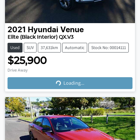
2021
Hyundai
Venue
Elite (Black Interior) QX.V3
Used
SUV
37,631km
Automatic
Stock No: 00014111
$25,900
Loading...
Drive Away
Loading...