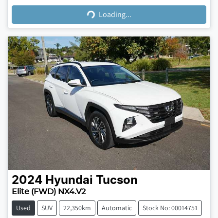
Loading...
Loading...
2024
Hyundai
Tucson
Elite (FWD) NX4.V2
Used
SUV
22,350km
Automatic
Stock No: 00014751