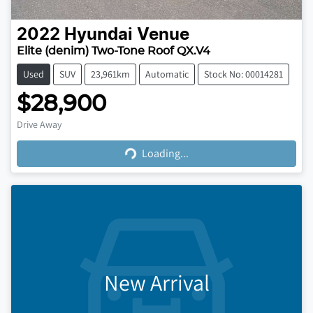
2022
Hyundai
Venue
Elite (denim) Two-Tone Roof QX.V4
Used
SUV
23,961km
Automatic
Stock No: 00014281
$28,900
Loading...
Drive Away
Loading...
New Arrival