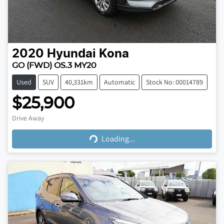
2020
Hyundai
Kona
GO (FWD) OS.3 MY20
Used
SUV
40,331km
Automatic
Stock No: 00014789
$25,900
Loading...
Drive Away
Loading...