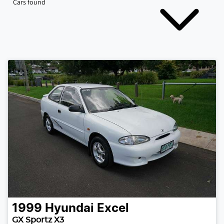
Cars found
1999
Hyundai
Excel
GX Sportz X3