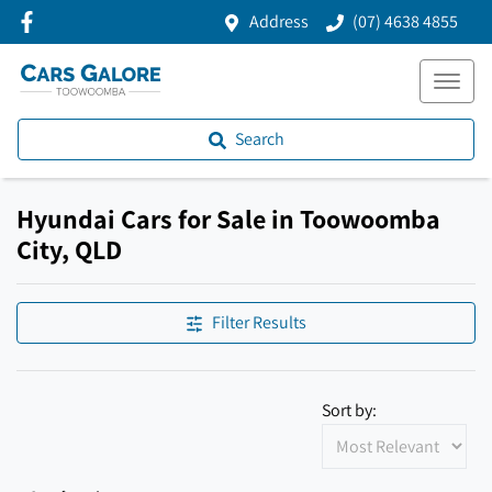
Address
(07) 4638 4855
Search
Hyundai Cars for Sale in Toowoomba
City, QLD
Filter Results
Sort by: