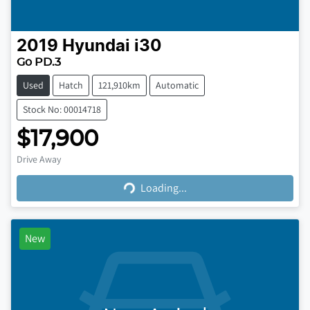
2019
Hyundai
i30
Go PD.3
Used
Hatch
121,910km
Automatic
Stock No: 00014718
$17,900
Loading...
Drive Away
Loading...
New