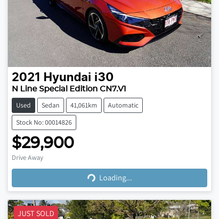
2021
Hyundai
i30
N Line Special Edition CN7.V1
Used
Sedan
41,061km
Automatic
Stock No: 00014826
$29,900
Loading...
Drive Away
Loading...
JUST SOLD