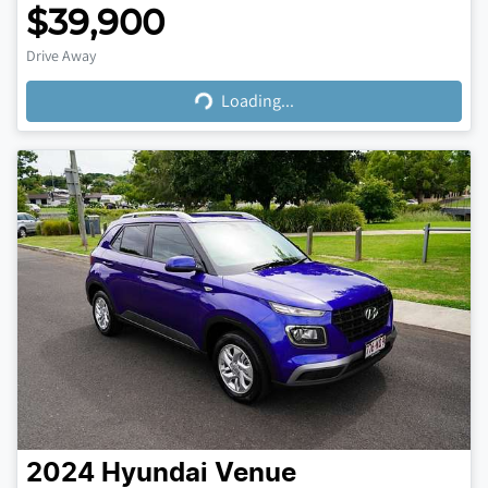
$39,900
Loading...
Drive Away
Loading...
2024
Hyundai
Venue