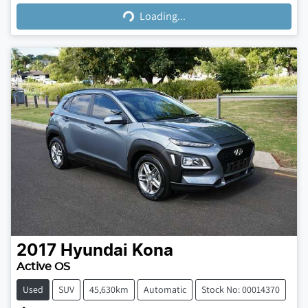
Loading...
2017
Hyundai
Kona
Active OS
Used
SUV
45,630km
Automatic
Stock No: 00014370