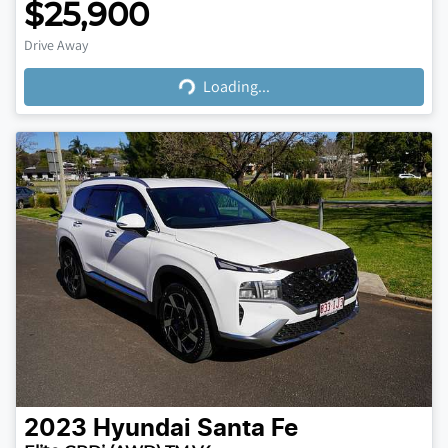
$25,900
Loading...
Drive Away
Loading...
2023
Hyundai
Santa Fe