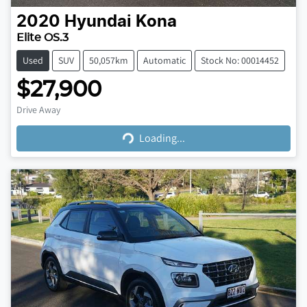
2020
Hyundai
Kona
Elite OS.3
Used
SUV
50,057km
Automatic
Stock No: 00014452
$27,900
Loading...
Drive Away
Loading...