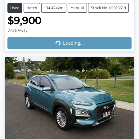
Used
Hatch
134,424km
Manual
Stock No: 00013619
$9,900
Loading...
Drive Away
Loading...