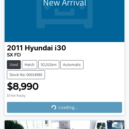
New Arrival
2011
Hyundai
i30
SX FD
Used
Hatch
92,011km
Automatic
Stock No: 00014980
$8,990
Loading...
Drive Away
Loading...